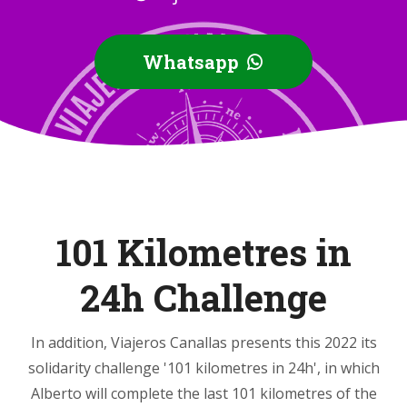
Whatsapp
101 Kilometres in
24h Challenge
In addition, Viajeros Canallas presents this 2022 its
solidarity challenge '101 kilometres in 24h', in which
Alberto will complete the last 101 kilometres of the