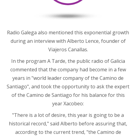
Radio Galega also mentioned this exponential growth
during an interview with Alberto Lence, founder of
Viajeros Canallas.
In the program A Tarde, the public radio of Galicia
commented that the company had become in a few
years in "world leader company of the Camino de
Santiago", and took the opportunity to ask the expert
of the Camino de Santiago for his balance for this
year Xacobeo:
"There is a lot of desire, this year is going to be a
historical record," said Alberto before assuring that,
according to the current trend, "the Camino de