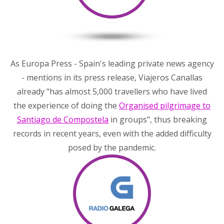
As Europa Press - Spain's leading private news agency
- mentions in its press release, Viajeros Canallas
already "has almost 5,000 travellers who have lived
the experience of doing the
Organised pilgrimage to
Santiago de Compostela
in groups", thus breaking
records in recent years, even with the added difficulty
posed by the pandemic.