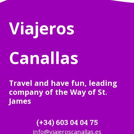
Viajeros
Canallas
Travel and have fun, leading
company of the Way of St.
James
(+34) 603 04 04 75
info@viajeroscanallas.es