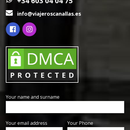
+34 603 04 04 75
info@viajeroscanallas.es
Your name and surname
Your email address
Your Phone