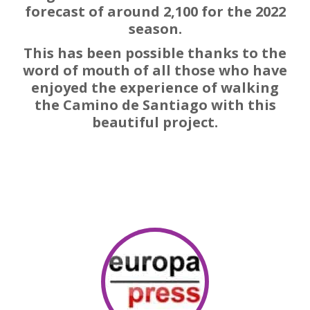
forecast of around 2,100 for the 2022
season.
This has been possible thanks to the
word of mouth of all those who have
enjoyed the experience of walking
the Camino de Santiago with this
beautiful project.