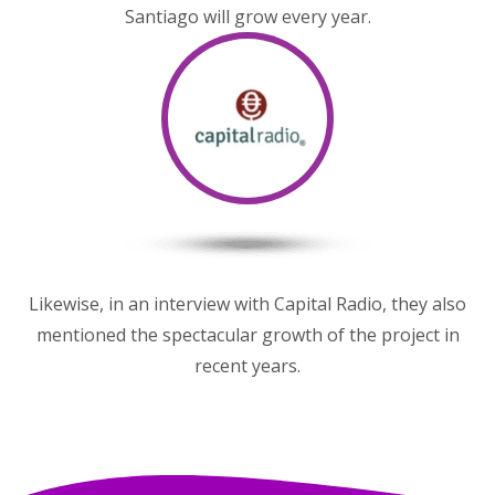
Santiago will grow every year.
Likewise, in an interview with Capital Radio, they also
mentioned the spectacular growth of the project in
recent years.