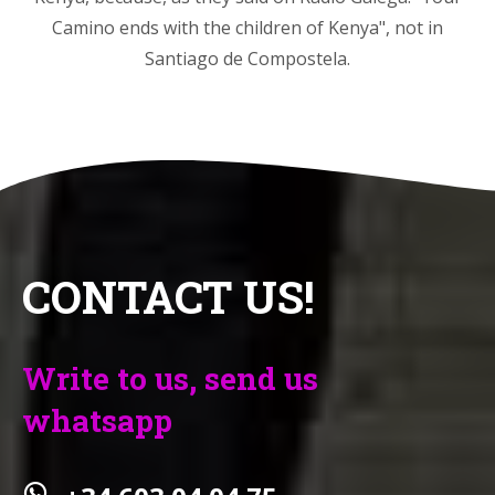
Camino ends with the children of Kenya", not in
Santiago de Compostela.
CONTACT US!
Write to us, send us
whatsapp