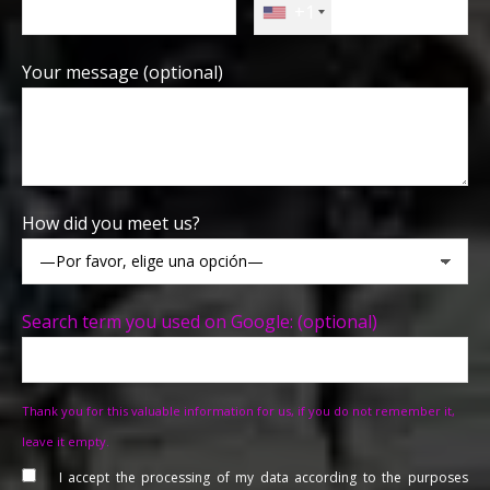
+1
Your message (optional)
How did you meet us?
Search term you used on Google: (optional)
Thank you for this valuable information for us, if you do not remember it,
leave it empty.
I accept the processing of my data according to the purposes