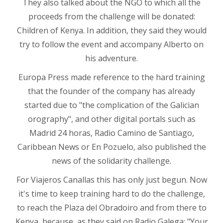
They also talked about the NGO to which all the
proceeds from the challenge will be donated:
Children of Kenya. In addition, they said they would
try to follow the event and accompany Alberto on
his adventure.
Europa Press made reference to the hard training
that the founder of the company has already
started due to "the complication of the Galician
orography", and other digital portals such as
Madrid 24 horas, Radio Camino de Santiago,
Caribbean News or En Pozuelo, also published the
news of the solidarity challenge.
For Viajeros Canallas this has only just begun. Now
it's time to keep training hard to do the challenge,
to reach the Plaza del Obradoiro and from there to
Kenya, because, as they said on Radio Galega: "Your