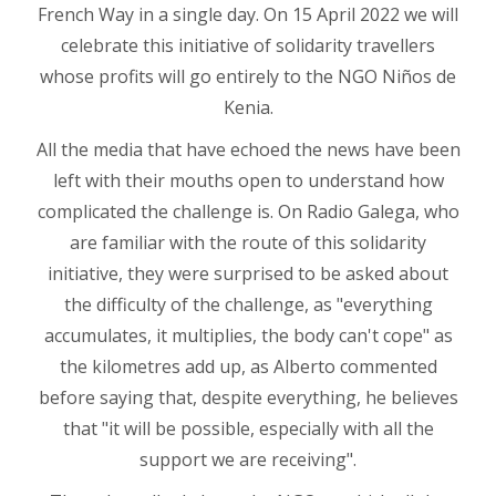
French Way in a single day. On 15 April 2022 we will
celebrate this initiative of solidarity travellers
whose profits will go entirely to the NGO Niños de
Kenia.
All the media that have echoed the news have been
left with their mouths open to understand how
complicated the challenge is. On Radio Galega, who
are familiar with the route of this solidarity
initiative, they were surprised to be asked about
the difficulty of the challenge, as "everything
accumulates, it multiplies, the body can't cope" as
the kilometres add up, as Alberto commented
before saying that, despite everything, he believes
that "it will be possible, especially with all the
support we are receiving".