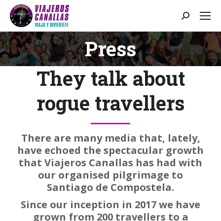
Search:
Press
You are here:
They talk about
rogue travellers
There are many media that, lately,
have echoed the spectacular growth
that Viajeros Canallas has had with
our organised pilgrimage to
Santiago de Compostela.
Since our inception in 2017 we have
grown from 200 travellers to a