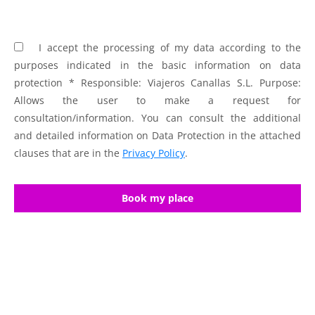
I accept the processing of my data according to the
purposes indicated in the basic information on data
protection * Responsible: Viajeros Canallas S.L. Purpose:
Allows the user to make a request for
consultation/information. You can consult the additional
and detailed information on Data Protection in the attached
clauses that are in the
Privacy Policy
.