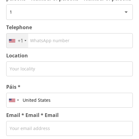
Telephone
+1
Location
Páis *
Email * Email * Email