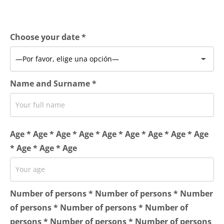
Choose your date *
Name and Surname *
Age * Age * Age * Age * Age * Age * Age * Age * Age
* Age * Age * Age
Number of persons * Number of persons * Number
of persons * Number of persons * Number of
persons * Number of persons * Number of persons