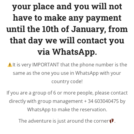
your place and you will not
have to make any payment
until the 10th of January, from
that day we will contact you
via WhatsApp.
It is very IMPORTANT that the phone number is the
same as the one you use in WhatsApp with your
country code!
If you are a group of 6 or more people, please contact
directly with group management + 34 603040475 by
WhatsApp to make the reservation.
The adventure is just around the corner
.