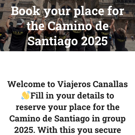
Book your place for
the Camino de
You are here:
Santiago 2025
Welcome to Viajeros Canallas
Fill in your details to
reserve your place for the
Camino de Santiago in group
2025. With this you secure