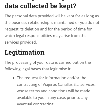
data collected be kept?
The personal data provided will be kept for as long as
the business relationship is maintained or you do not
request its deletion and for the period of time for
which legal responsibilities may arise from the
services provided.
Legitimation
The processing of your data is carried out on the
following legal bases that legitimise it:
The request for information and/or the
contracting of Viajeros Canallas S.L. services,
whose terms and conditions will be made
available to you in any case, prior to any
eventual contracting.