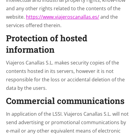
intellectual and industrial property rights, know-how
and any other rights related to the contents of the
website.
https://www.viajeroscanallas.es/
and the
services offered therein.
Protection of hosted
information
Viajeros Canallas S.L. makes security copies of the
contents hosted in its servers, however it is not
responsible for the loss or accidental deletion of the
data by the users.
Commercial communications
In application of the LSSI. Viajeros Canallas S.L. will not
send advertising or promotional communications by
e-mail or any other equivalent means of electronic