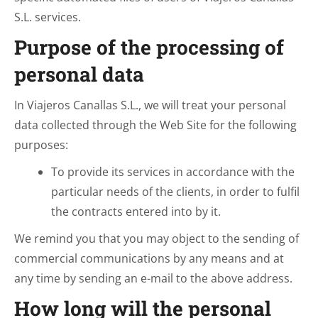
S.L. services.
Purpose of the processing of
personal data
In Viajeros Canallas S.L., we will treat your personal
data collected through the Web Site for the following
purposes:
To provide its services in accordance with the
particular needs of the clients, in order to fulfil
the contracts entered into by it.
We remind you that you may object to the sending of
commercial communications by any means and at
any time by sending an e-mail to the above address.
How long will the personal