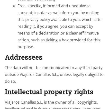
Free, specific, informed and unequivocal
consent, insofar as we inform you by making
this privacy policy available to you, which, after
reading it, if you agree, you can accept by
means of a declaration or a clear affirmative
action, such as ticking a box provided for this
purpose.
Addressees
The data will not be communicated to any third party
outside Viajeros Canallas S.L., unless legally obliged to
do so.
Intellectual property rights
Viajeros Canallas S.L. is the owner of all copyrights,