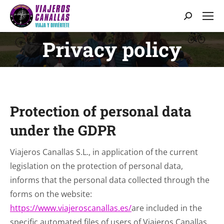
Search:
Privacy policy
You are here:
Protection of personal data
under the GDPR
Viajeros Canallas S.L., in application of the current
legislation on the protection of personal data,
informs that the personal data collected through the
forms on the website:
https://www.viajeroscanallas.es/
are included in the
specific automated files of users of Viajeros Canallas