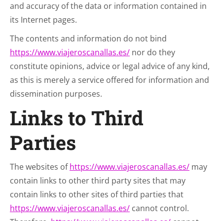
and accuracy of the data or information contained in
its Internet pages.
The contents and information do not bind
https://www.viajeroscanallas.es/
nor do they
constitute opinions, advice or legal advice of any kind,
as this is merely a service offered for information and
dissemination purposes.
Links to Third
Parties
The websites of
https://www.viajeroscanallas.es/
may
contain links to other third party sites that may
contain links to other sites of third parties that
https://www.viajeroscanallas.es/
cannot control.