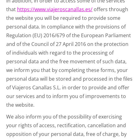
In addition, in order to access some of the services
that
https://www.viajeroscanallas.es/
offers through
the website you will be required to provide some
personal data. In compliance with the provisions of
Regulation (EU) 2016/679 of the European Parliament
and of the Council of 27 April 2016 on the protection
of individuals with regard to the processing of
personal data and the free movement of such data,
we inform you that by completing these forms, your
personal data will be stored and processed in the files
of Viajeros Canallas S.L. in order to provide and offer
our services and to inform you of improvements to
the website.
We also inform you of the possibility of exercising
your rights of access, rectification, cancellation and
opposition of your personal data, free of charge, by