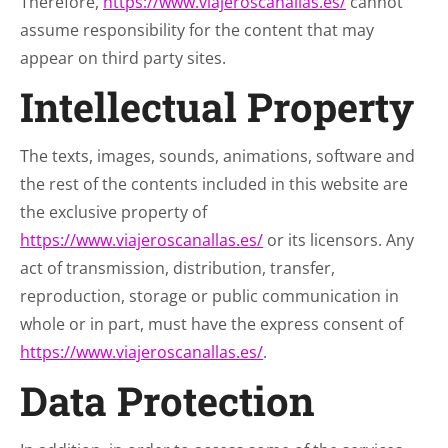
Therefore,
https://www.viajeroscanallas.es/
cannot
assume responsibility for the content that may
appear on third party sites.
Intellectual Property
The texts, images, sounds, animations, software and
the rest of the contents included in this website are
the exclusive property of
https://www.viajeroscanallas.es/
or its licensors. Any
act of transmission, distribution, transfer,
reproduction, storage or public communication in
whole or in part, must have the express consent of
https://www.viajeroscanallas.es/
.
Data Protection