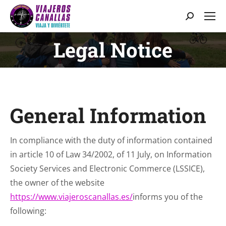
Search:
Legal Notice
You are here:
General Information
In compliance with the duty of information contained
in article 10 of Law 34/2002, of 11 July, on Information
Society Services and Electronic Commerce (LSSICE),
the owner of the website
https://www.viajeroscanallas.es/
informs you of the
following: