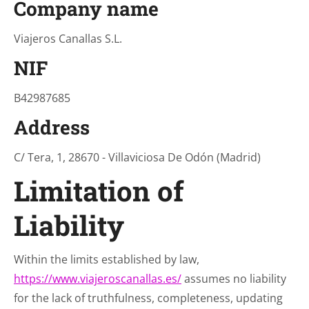
Company name
Viajeros Canallas S.L.
NIF
B42987685
Address
C/ Tera, 1, 28670 - Villaviciosa De Odón (Madrid)
Limitation of
Liability
Within the limits established by law,
https://www.viajeroscanallas.es/
assumes no liability
for the lack of truthfulness, completeness, updating