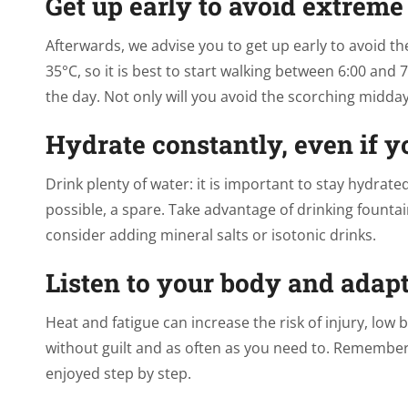
Get up early to avoid extreme
Afterwards, we advise you to get up early to avoid t
35°C, so it is best to start walking between 6:00 and
the day. Not only will you avoid the scorching midday 
Hydrate constantly, even if yo
Drink plenty of water: it is important to stay hydrate
possible, a spare. Take advantage of drinking fountain
consider adding mineral salts or isotonic drinks.
Listen to your body and adap
Heat and fatigue can increase the risk of injury, low 
without guilt and as often as you need to. Remember: 
enjoyed step by step.