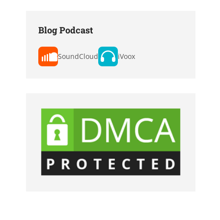
Blog Podcast
SoundCloud
iVoox