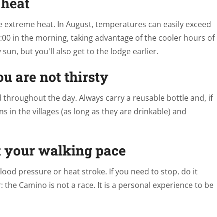
 heat
he extreme heat. In August, temperatures can easily exceed
 7:00 in the morning, taking advantage of the cooler hours of
sun, but you'll also get to the lodge earlier.
u are not thirsty
d throughout the day. Always carry a reusable bottle and, if
s in the villages (as long as they are drinkable) and
t your walking pace
blood pressure or heat stroke. If you need to stop, do it
the Camino is not a race. It is a personal experience to be