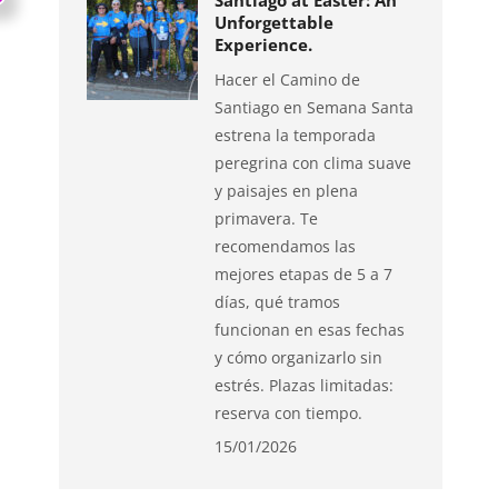
Santiago at Easter: An
Unforgettable
Experience.
Hacer el Camino de
Santiago en Semana Santa
estrena la temporada
peregrina con clima suave
y paisajes en plena
primavera. Te
recomendamos las
mejores etapas de 5 a 7
días, qué tramos
funcionan en esas fechas
y cómo organizarlo sin
estrés. Plazas limitadas:
reserva con tiempo.
15/01/2026