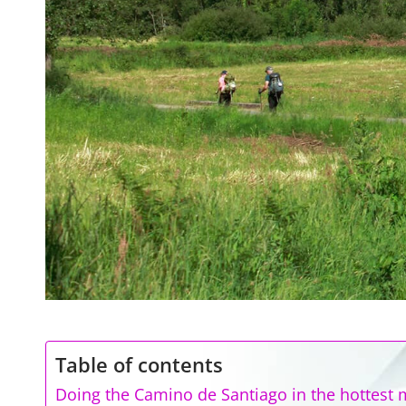
Table of contents
Doing the Camino de Santiago in the hottest 