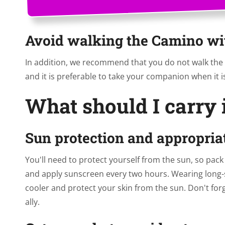
Avoid walking the Camino wi
In addition, we recommend that you do not walk the 
and it is preferable to take your companion when it is 
What should I carry
Sun protection and appropria
You'll need to protect yourself from the sun, so pac
and apply sunscreen every two hours. Wearing long-s
cooler and protect your skin from the sun. Don't forg
ally.