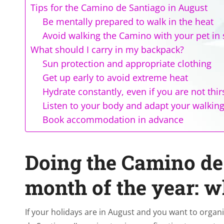
Tips for the Camino de Santiago in August
Be mentally prepared to walk in the heat
Avoid walking the Camino with your pet i
What should I carry in my backpack?
Sun protection and appropriate clothing
Get up early to avoid extreme heat
Hydrate constantly, even if you are not thir
Listen to your body and adapt your walkin
Book accommodation in advance
Doing the Camino de 
month of the year: 
If your holidays are in August and you want to organ