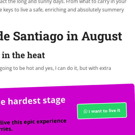
eract the long and sunny days. From what to carry in your
e keys to live a safe, enriching and absolutely summery
de Santiago in August
in the heat
 going to be hot and yes, I can do it, but with extra
e hardest stage
I want to live it
live this epic experience
ries.