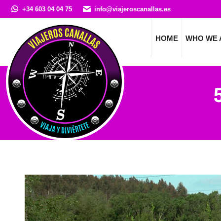
+34 603 04 04 75
info@viajeroscanallas.es
HOME
WHO WE 