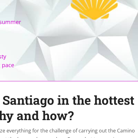
n summer
sty
g pace
Santiago in the hottest
why and how?
ize everything for the challenge of carrying out the Camino