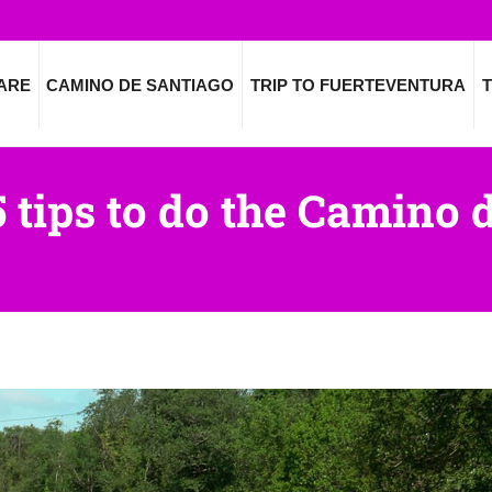
ARE
CAMINO DE SANTIAGO
TRIP TO FUERTEVENTURA
T
5 tips to do the Camino 