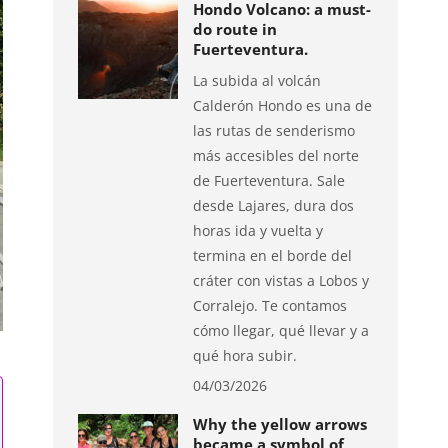
Hondo Volcano: a must-
do route in
Fuerteventura.
La subida al volcán
Calderón Hondo es una de
las rutas de senderismo
más accesibles del norte
de Fuerteventura. Sale
desde Lajares, dura dos
horas ida y vuelta y
termina en el borde del
cráter con vistas a Lobos y
Corralejo. Te contamos
cómo llegar, qué llevar y a
qué hora subir.
04/03/2026
Why the yellow arrows
became a symbol of