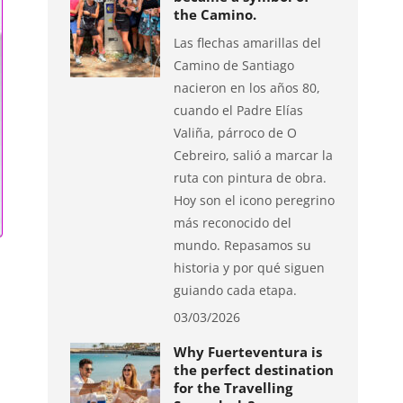
the Camino.
Las flechas amarillas del
Camino de Santiago
nacieron en los años 80,
cuando el Padre Elías
Valiña, párroco de O
Cebreiro, salió a marcar la
ruta con pintura de obra.
Hoy son el icono peregrino
más reconocido del
mundo. Repasamos su
historia y por qué siguen
guiando cada etapa.
03/03/2026
Why Fuerteventura is
the perfect destination
for the Travelling