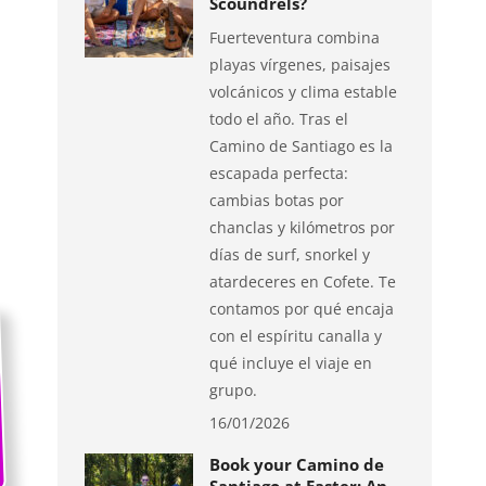
Scoundrels?
Fuerteventura combina
playas vírgenes, paisajes
volcánicos y clima estable
todo el año. Tras el
Camino de Santiago es la
escapada perfecta:
cambias botas por
chanclas y kilómetros por
días de surf, snorkel y
atardeceres en Cofete. Te
contamos por qué encaja
con el espíritu canalla y
qué incluye el viaje en
grupo.
16/01/2026
Book your Camino de