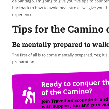
de Santiago, I'm going to give you five tips to count
backpack to how to avoid heat stroke, we give you th
experience.
Tips for the Camino 
Be mentally prepared to walk 
The first of all is to come mentally prepared. Yes; it's
preparation.
Ready to conquer th
of the Camino?
Join Travellers Scoundrels and 
with support, fun and zero wor