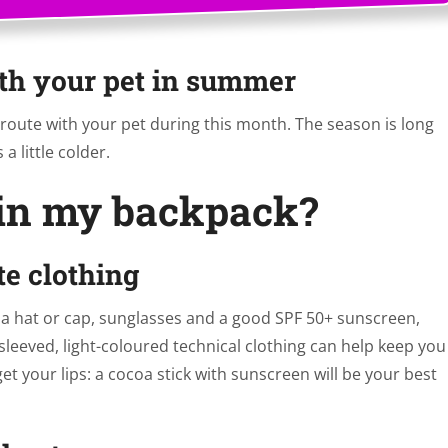
th your pet in summer
route with your pet during this month. The season is long
a little colder.
 in my backpack?
te clothing
k a hat or cap, sunglasses and a good SPF 50+ sunscreen,
leeved, light-coloured technical clothing can help keep you
et your lips: a cocoa stick with sunscreen will be your best