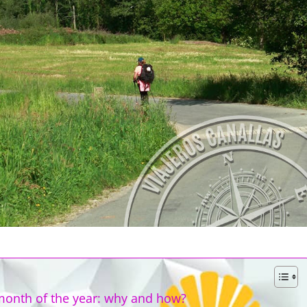
month of the year: why and how?