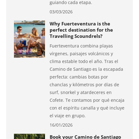
guiando cada etapa.
03/03/2026
Why Fuerteventura is the
perfect destination for the
Travelling Scoundrels?
Fuerteventura combina playas
vírgenes, paisajes volcánicos y
clima estable todo el año. Tras el
Camino de Santiago es la escapada
perfecta: cambias botas por
chanclas y kilómetros por días de
surf, snorkel y atardeceres en
Cofete. Te contamos por qué encaja
con el espíritu canalla y qué incluye
el viaje en grupo.
16/01/2026
Book your Camino de Santiago