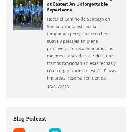
at Easter: An Unforgettable
Experience.
Hacer el Camino de Santiago en
Semana Santa estrena la
temporada peregrina con clima
suave y paisajes en plena
primavera. Te recomendamos las
mejores etapas de 5 a 7 días, qué
tramos funcionan en esas fechas y
cómo organizarlo sin estrés. Plazas
limitadas: reserva con tiempo.
15/01/2026
Blog Podcast