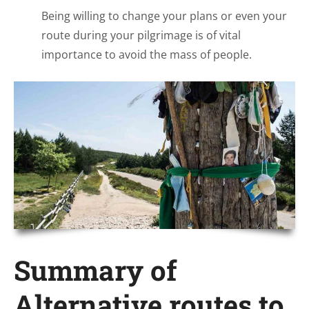
Being willing to change your plans or even your
route during your pilgrimage is of vital
importance to avoid the mass of people.
Summary of
Alternative routes to