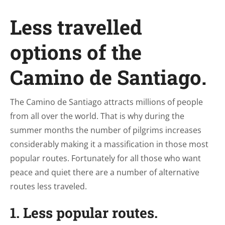
Less travelled
options of the
Camino de Santiago.
The Camino de Santiago attracts millions of people
from all over the world. That is why during the
summer months the number of pilgrims increases
considerably making it a massification in those most
popular routes. Fortunately for all those who want
peace and quiet there are a number of alternative
routes less traveled.
1. Less popular routes.