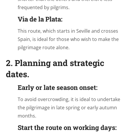
frequented by pilgrims.
Via de la Plata:
This route, which starts in Seville and crosses
Spain, is ideal for those who wish to make the
pilgrimage route alone.
2. Planning and strategic
dates.
Early or late season onset:
To avoid overcrowding, it is ideal to undertake
the pilgrimage in late spring or early autumn
months.
Start the route on working days: