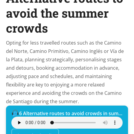
avoid the summer
crowds
Opting for less travelled routes such as the Camino
del Norte, Camino Primitivo, Camino Inglés or Vía de
la Plata, planning strategically, personalising stages
and detours, booking accommodation in advance,
adjusting pace and schedules, and maintaining
flexibility are key to enjoying a more relaxed
experience and avoiding the crowds on the Camino
de Santiago during the summer.
6 Alternative routes to avoid crowds in summer.