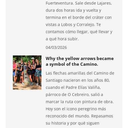
Fuerteventura. Sale desde Lajares,
dura dos horas ida y vuelta y
termina en el borde del cráter con
vistas a Lobos y Corralejo. Te
contamos cómo llegar, qué llevar y
a qué hora subir.
04/03/2026
Why the yellow arrows became
a symbol of the Camino.
Las flechas amarillas del Camino de
Santiago nacieron en los años 80,
cuando el Padre Elías Valiña,
párroco de O Cebreiro, salió a
marcar la ruta con pintura de obra.
Hoy son el icono peregrino más
reconocido del mundo. Repasamos
su historia y por qué siguen