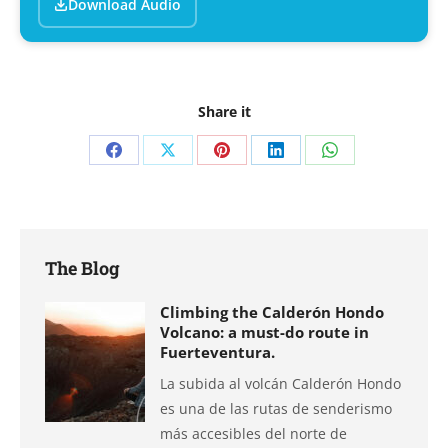
Download Audio
Share it
Share
Share
Share
Share
Share
on
on
on
on
on
Facebook
X
Pinterest
LinkedIn
WhatsApp
The Blog
Climbing the Calderón Hondo
Volcano: a must-do route in
Fuerteventura.
La subida al volcán Calderón Hondo
es una de las rutas de senderismo
más accesibles del norte de