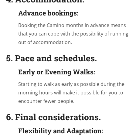
Advance bookings:
Booking the Camino months in advance means
that you can cope with the possibility of running
out of accommodation.
5. Pace and schedules.
Early or Evening Walks:
Starting to walk as early as possible during the
morning hours will make it possible for you to
encounter fewer people.
6. Final considerations.
Flexibility and Adaptation: