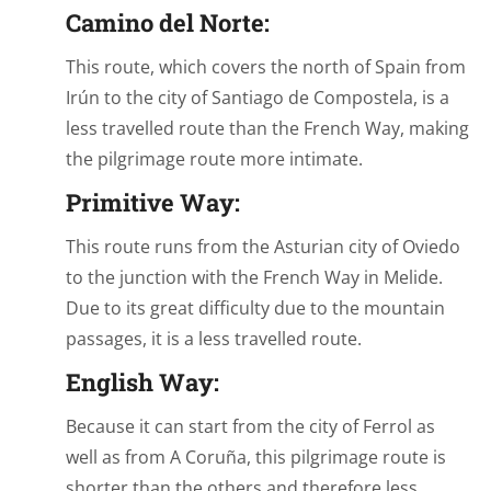
Camino del Norte:
This route, which covers the north of Spain from
Irún to the city of Santiago de Compostela, is a
less travelled route than the French Way, making
the pilgrimage route more intimate.
Primitive Way:
This route runs from the Asturian city of Oviedo
to the junction with the French Way in Melide.
Due to its great difficulty due to the mountain
passages, it is a less travelled route.
English Way:
Because it can start from the city of Ferrol as
well as from A Coruña, this pilgrimage route is
shorter than the others and therefore less