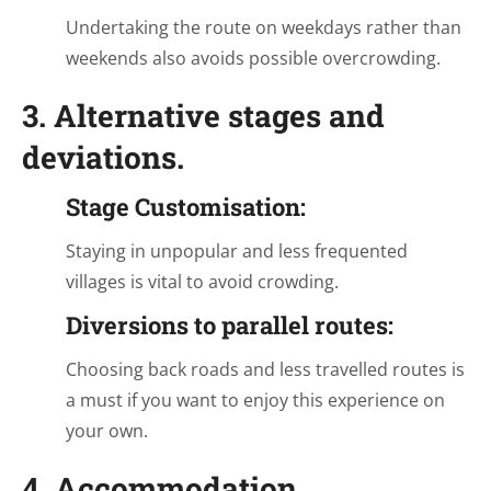
Undertaking the route on weekdays rather than
weekends also avoids possible overcrowding.
3. Alternative stages and
deviations.
Stage Customisation:
Staying in unpopular and less frequented
villages is vital to avoid crowding.
Diversions to parallel routes:
Choosing back roads and less travelled routes is
a must if you want to enjoy this experience on
your own.
4. Accommodation.