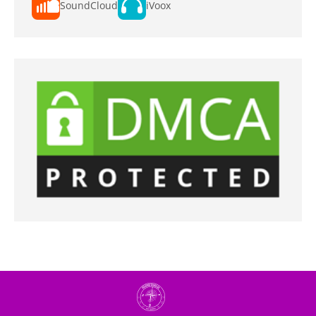
SoundCloud
iVoox