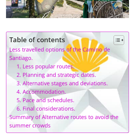
Table of contents
Less travelled options of the Camino de
Santiago.
1. Less popular routes.
2. Planning and strategic dates.
3. Alternative stages and deviations.
4. Accommodation.
5. Pace and schedules.
6. Final considerations.
Summary of Alternative routes to avoid the
summer crowds