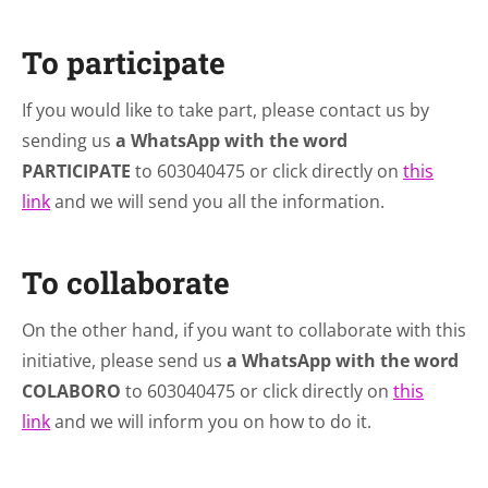
To participate
If you would like to take part, please contact us by
sending us
a WhatsApp with the word
PARTICIPATE
to 603040475 or click directly on
this
link
and we will send you all the information.
To collaborate
On the other hand, if you want to collaborate with this
initiative, please send us
a WhatsApp with the word
COLABORO
to 603040475 or click directly on
this
link
and we will inform you on how to do it.