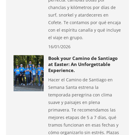
chanclas y kilómetros por días de
surf, snorkel y atardeceres en
Cofete. Te contamos por qué encaja
con el espíritu canalla y qué incluye
el viaje en grupo.
16/01/2026
Book your Camino de Santiago
at Easter: An Unforgettable
Experience.
Hacer el Camino de Santiago en
Semana Santa estrena la
temporada peregrina con clima
suave y paisajes en plena
primavera. Te recomendamos las
mejores etapas de 5 a 7 días, qué
tramos funcionan en esas fechas y
cómo organizarlo sin estrés. Plazas