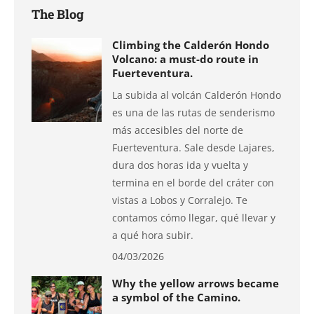
The Blog
Climbing the Calderón Hondo
Volcano: a must-do route in
Fuerteventura.
La subida al volcán Calderón Hondo
es una de las rutas de senderismo
más accesibles del norte de
Fuerteventura. Sale desde Lajares,
dura dos horas ida y vuelta y
termina en el borde del cráter con
vistas a Lobos y Corralejo. Te
contamos cómo llegar, qué llevar y
a qué hora subir.
04/03/2026
Why the yellow arrows became
a symbol of the Camino.