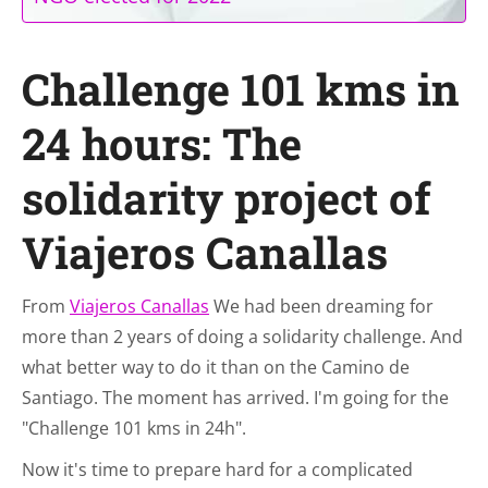
Challenge 101 kms in
24 hours: The
solidarity project of
Viajeros Canallas
From
Viajeros Canallas
We had been dreaming for
more than 2 years of doing a solidarity challenge. And
what better way to do it than on the Camino de
Santiago. The moment has arrived. I'm going for the
"Challenge 101 kms in 24h".
Now it's time to prepare hard for a complicated