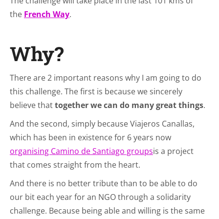
The challenge will take place in the last 101 kms of
the
French Way
.
Why?
There are 2 important reasons why I am going to do
this challenge. The first is because we sincerely
believe that
together we can do many great things
.
And the second, simply because Viajeros Canallas,
which has been in existence for 6 years now
organising Camino de Santiago groups
is a project
that comes straight from the heart.
And there is no better tribute than to be able to do
our bit each year for an NGO through a solidarity
challenge. Because being able and willing is the same