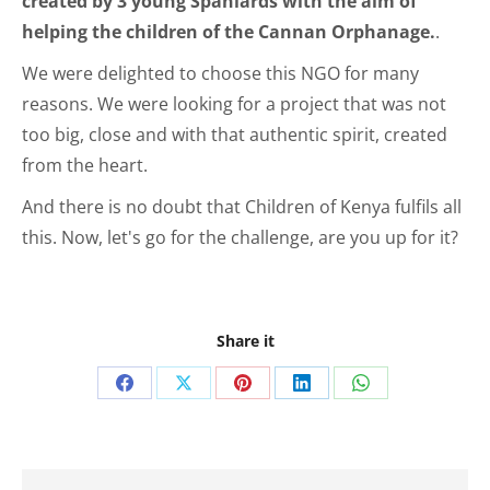
created by 3 young Spaniards with the aim of
helping the children of the Cannan Orphanage.
.
We were delighted to choose this NGO for many
reasons. We were looking for a project that was not
too big, close and with that authentic spirit, created
from the heart.
And there is no doubt that Children of Kenya fulfils all
this. Now, let's go for the challenge, are you up for it?
Share it
Share
Share
Share
Share
Share
on
on
on
on
on
Facebook
X
Pinterest
LinkedIn
WhatsApp