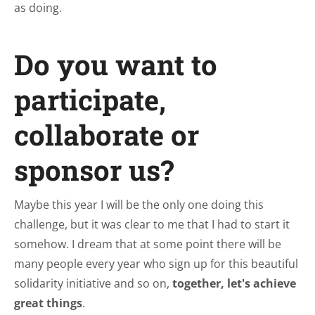
as doing.
Do you want to
participate,
collaborate or
sponsor us?
Maybe this year I will be the only one doing this
challenge, but it was clear to me that I had to start it
somehow. I dream that at some point there will be
many people every year who sign up for this beautiful
solidarity initiative and so on,
together, let's achieve
great things
.