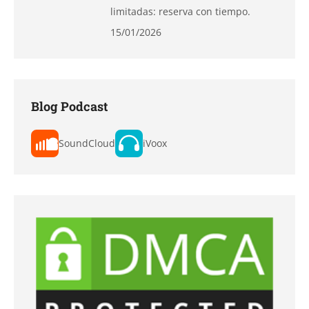
limitadas: reserva con tiempo.
15/01/2026
Blog Podcast
SoundCloud
iVoox