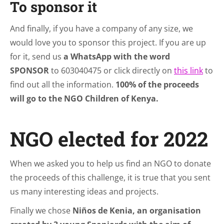
To sponsor it
And finally, if you have a company of any size, we
would love you to sponsor this project. If you are up
for it, send us
a WhatsApp with the word
SPONSOR
to 603040475 or click directly on
this link
to
find out all the information.
100% of the proceeds
will go to the NGO Children of Kenya.
NGO elected for 2022
When we asked you to help us find an NGO to donate
the proceeds of this challenge, it is true that you sent
us many interesting ideas and projects.
Finally we chose
Niños de Kenia, an organisation