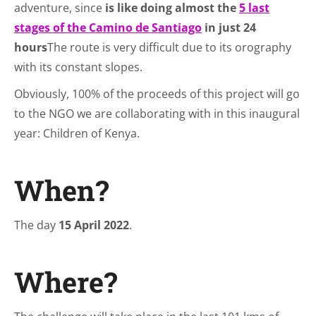
adventure, since
is like doing almost the
5 last
stages of the Camino de Santiago
in just 24
hours
The route is very difficult due to its orography
with its constant slopes.
Obviously, 100% of the proceeds of this project will go
to the NGO we are collaborating with in this inaugural
year: Children of Kenya.
When?
The day
15 April 2022
.
Where?