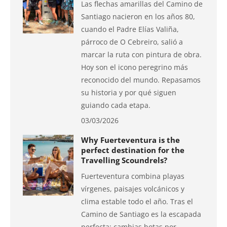
Las flechas amarillas del Camino de
Santiago nacieron en los años 80,
cuando el Padre Elías Valiña,
párroco de O Cebreiro, salió a
marcar la ruta con pintura de obra.
Hoy son el icono peregrino más
reconocido del mundo. Repasamos
su historia y por qué siguen
guiando cada etapa.
03/03/2026
Why Fuerteventura is the
perfect destination for the
Travelling Scoundrels?
Fuerteventura combina playas
vírgenes, paisajes volcánicos y
clima estable todo el año. Tras el
Camino de Santiago es la escapada
perfecta: cambias botas por