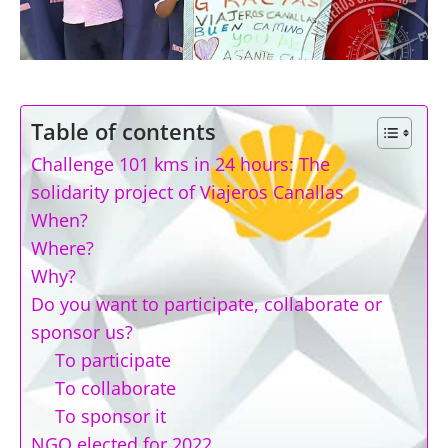
Table of contents
Challenge 101 kms in 24 hours: The
solidarity project of Viajeros Canallas
When?
Where?
Why?
Do you want to participate, collaborate or
sponsor us?
To participate
To collaborate
To sponsor it
NGO elected for 2022