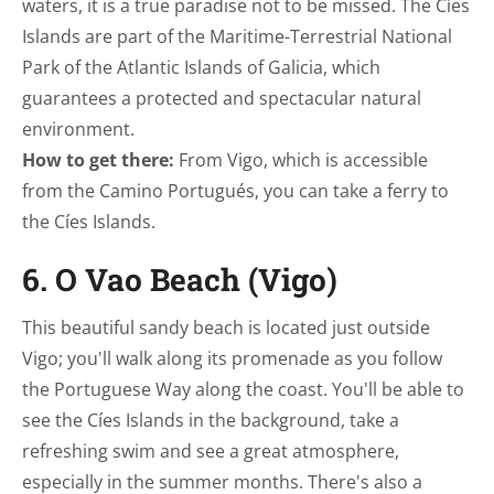
waters, it is a true paradise not to be missed. The Cíes
Islands are part of the Maritime-Terrestrial National
Park of the Atlantic Islands of Galicia, which
guarantees a protected and spectacular natural
environment.
How to get there:
From Vigo, which is accessible
from the Camino Portugués, you can take a ferry to
the Cíes Islands.
6. O Vao Beach (Vigo)
This beautiful sandy beach is located just outside
Vigo; you'll walk along its promenade as you follow
the Portuguese Way along the coast. You'll be able to
see the Cíes Islands in the background, take a
refreshing swim and see a great atmosphere,
especially in the summer months. There's also a