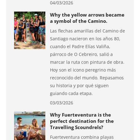
04/03/2026
Why the yellow arrows became
a symbol of the Camino.
Las flechas amarillas del Camino de
Santiago nacieron en los años 80,
cuando el Padre Elías Valiña,
párroco de O Cebreiro, salió a
marcar la ruta con pintura de obra.
Hoy son el icono peregrino más
reconocido del mundo. Repasamos
su historia y por qué siguen
guiando cada etapa.
03/03/2026
Why Fuerteventura is the
perfect destination for the
Travelling Scoundrels?
Fuerteventura combina playas