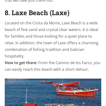
that will take you there too.
8. Laxe Beach (Laxe)
Located on the Costa da Morte, Laxe Beach is a wide
beach of fine sand and crystal clear waters. It is ideal
for families and those looking for a quiet place to
relax. In addition, the town of Laxe offers a charming
combination of fishing tradition and Galician
hospitality.
How to get there:
From the Camino de los Faros, you
can easily reach this beach with a short detour.