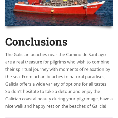
Conclusions
The Galician beaches near the Camino de Santiago
are a real treasure for pilgrims who wish to combine
their spiritual journey with moments of relaxation by
the sea. From urban beaches to natural paradises,
Galicia offers a wide variety of options for all tastes.
So don't hesitate to take a detour and enjoy the
Galician coastal beauty during your pilgrimage, have a
nice walk and happy rest on the beaches of Galicia!