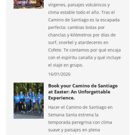
vírgenes, paisajes volcánicos y
clima estable todo el año. Tras el
Camino de Santiago es la escapada
perfecta: cambias botas por
chanclas y kilómetros por días de
surf, snorkel y atardeceres en
Cofete. Te contamos por qué encaja
con el espíritu canalla y qué incluye
el viaje en grupo.
16/01/2026
Book your Camino de Santiago
at Easter: An Unforgettable
Experience.
Hacer el Camino de Santiago en
Semana Santa estrena la
temporada peregrina con clima
suave y paisajes en plena