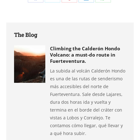
Share
Share
Share
Share
Share
on
on
on
on
on
Facebook
X
Pinterest
LinkedIn
WhatsApp
The Blog
Climbing the Calderón Hondo
Volcano: a must-do route in
Fuerteventura.
La subida al volcán Calderón Hondo
es una de las rutas de senderismo
más accesibles del norte de
Fuerteventura. Sale desde Lajares,
dura dos horas ida y vuelta y
termina en el borde del cráter con
vistas a Lobos y Corralejo. Te
contamos cómo llegar, qué llevar y
a qué hora subir.