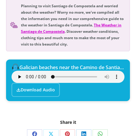
Planning to visit Santiago de Compostela and worried
about the weather? Worry no more, we've compiled all
the information you need in our comprehensive guide to
the weather in Santiago de Compostela.
The Weather in
Santiago de Compostela
. Discover weather conditions,
clothing tips and much more to make the most of your
visit to this beautiful city.
Galician beaches near the Camino de Santiago.
Download Audio
Share it