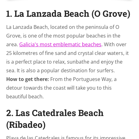
1. La Lanzada Beach (O Grove)
La Lanzada Beach, located on the peninsula of O
Grove, is one of the most popular beaches in the
area.
Galicia's most emblematic beaches
. With over
25 kilometres of fine sand and crystal clear waters, it
is a perfect place to relax, sunbathe and enjoy the
sea. It is also a popular destination for surfers.
How to get there:
From the Portuguese Way, a
detour towards the coast will take you to this
beautiful beach.
2. Las Catedrales Beach
(Ribadeo)
Playa de las Catedrales is famous for its impressive