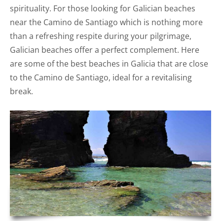
spirituality. For those looking for Galician beaches
near the Camino de Santiago which is nothing more
than a refreshing respite during your pilgrimage,
Galician beaches offer a perfect complement. Here
are some of the best beaches in Galicia that are close
to the Camino de Santiago, ideal for a revitalising
break.