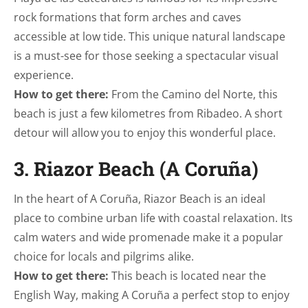
rock formations that form arches and caves
accessible at low tide. This unique natural landscape
is a must-see for those seeking a spectacular visual
experience.
How to get there:
From the Camino del Norte, this
beach is just a few kilometres from Ribadeo. A short
detour will allow you to enjoy this wonderful place.
3. Riazor Beach (A Coruña)
In the heart of A Coruña, Riazor Beach is an ideal
place to combine urban life with coastal relaxation. Its
calm waters and wide promenade make it a popular
choice for locals and pilgrims alike.
How to get there:
This beach is located near the
English Way, making A Coruña a perfect stop to enjoy