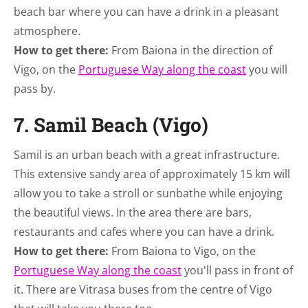
beach bar where you can have a drink in a pleasant
atmosphere.
How to get there:
From Baiona in the direction of
Vigo, on the
Portuguese Way along the coast
you will
pass by.
7. Samil Beach (Vigo)
Samil is an urban beach with a great infrastructure.
This extensive sandy area of approximately 15 km will
allow you to take a stroll or sunbathe while enjoying
the beautiful views. In the area there are bars,
restaurants and cafes where you can have a drink.
How to get there:
From Baiona to Vigo, on the
Portuguese Way along the coast
you'll pass in front of
it. There are Vitrasa buses from the centre of Vigo