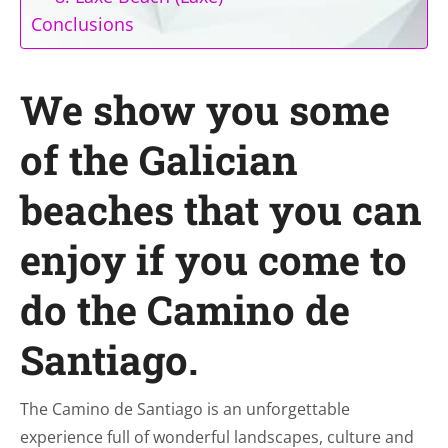
Conclusions
We show you some
of the Galician
beaches that you can
enjoy if you come to
do the Camino de
Santiago.
The Camino de Santiago is an unforgettable
experience full of wonderful landscapes, culture and