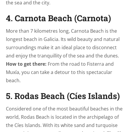
the sea and the city.
4. Carnota Beach (Carnota)
More than 7 kilometres long, Carnota Beach is the
longest beach in Galicia. Its wild beauty and natural
surroundings make it an ideal place to disconnect
and enjoy the tranquillity of the sea and the dunes.
How to get there:
From the road to Fisterra and
Muxía, you can take a detour to this spectacular
beach.
5. Rodas Beach (Cíes Islands)
Considered one of the most beautiful beaches in the
world, Rodas Beach is located in the archipelago of
the Cíes Islands. With its white sand and turquoise