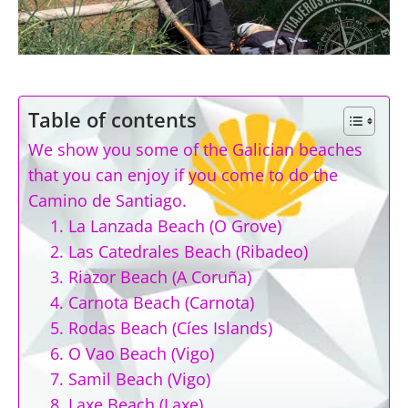
Table of contents
We show you some of the Galician beaches
that you can enjoy if you come to do the
Camino de Santiago.
1. La Lanzada Beach (O Grove)
2. Las Catedrales Beach (Ribadeo)
3. Riazor Beach (A Coruña)
4. Carnota Beach (Carnota)
5. Rodas Beach (Cíes Islands)
6. O Vao Beach (Vigo)
7. Samil Beach (Vigo)
8. Laxe Beach (Laxe)