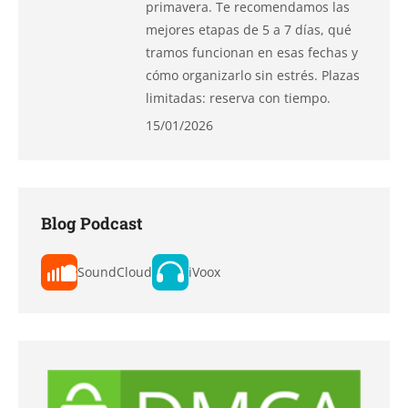
primavera. Te recomendamos las
mejores etapas de 5 a 7 días, qué
tramos funcionan en esas fechas y
cómo organizarlo sin estrés. Plazas
limitadas: reserva con tiempo.
15/01/2026
Blog Podcast
SoundCloud
iVoox