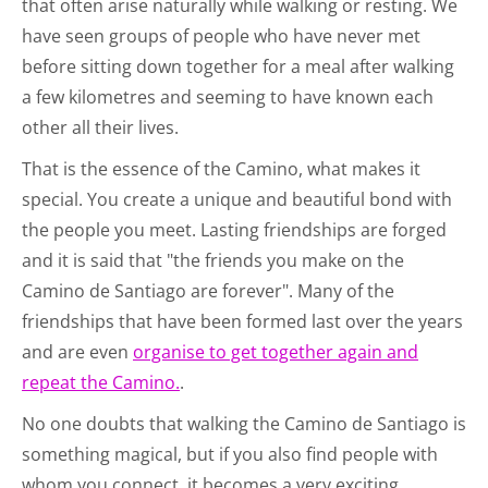
that often arise naturally while walking or resting. We
have seen groups of people who have never met
before sitting down together for a meal after walking
a few kilometres and seeming to have known each
other all their lives.
That is the essence of the Camino, what makes it
special. You create a unique and beautiful bond with
the people you meet. Lasting friendships are forged
and it is said that "the friends you make on the
Camino de Santiago are forever". Many of the
friendships that have been formed last over the years
and are even
organise to get together again and
repeat the Camino.
.
No one doubts that walking the Camino de Santiago is
something magical, but if you also find people with
whom you connect, it becomes a very exciting