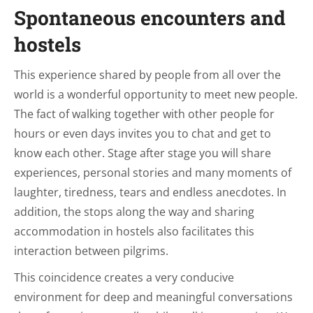
Spontaneous encounters and
hostels
This experience shared by people from all over the
world is a wonderful opportunity to meet new people.
The fact of walking together with other people for
hours or even days invites you to chat and get to
know each other. Stage after stage you will share
experiences, personal stories and many moments of
laughter, tiredness, tears and endless anecdotes. In
addition, the stops along the way and sharing
accommodation in hostels also facilitates this
interaction between pilgrims.
This coincidence creates a very conducive
environment for deep and meaningful conversations