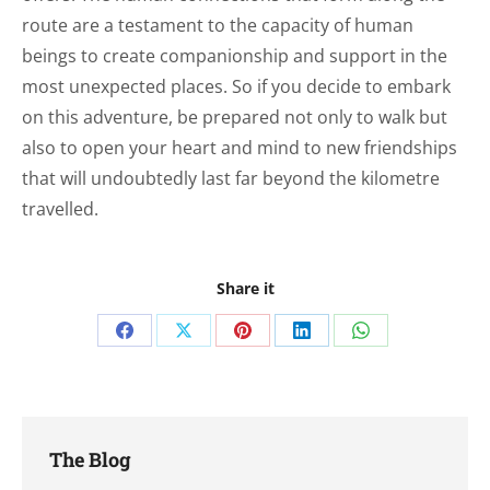
route are a testament to the capacity of human
beings to create companionship and support in the
most unexpected places. So if you decide to embark
on this adventure, be prepared not only to walk but
also to open your heart and mind to new friendships
that will undoubtedly last far beyond the kilometre
travelled.
Share it
Share
Share
Share
Share
Share
on
on
on
on
on
Facebook
X
Pinterest
LinkedIn
WhatsApp
The Blog