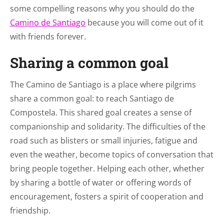
some compelling reasons why you should do the
Camino de Santiago
because you will come out of it
with friends forever.
Sharing a common goal
The Camino de Santiago is a place where pilgrims
share a common goal: to reach Santiago de
Compostela. This shared goal creates a sense of
companionship and solidarity. The difficulties of the
road such as blisters or small injuries, fatigue and
even the weather, become topics of conversation that
bring people together. Helping each other, whether
by sharing a bottle of water or offering words of
encouragement, fosters a spirit of cooperation and
friendship.