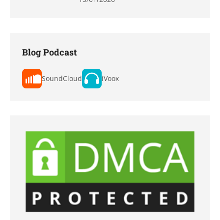
Blog Podcast
SoundCloud
iVoox