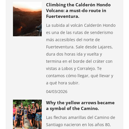
Climbing the Calderón Hondo
Volcano: a must-do route in
Fuerteventura.
La subida al volcán Calderón Hondo
es una de las rutas de senderismo
más accesibles del norte de
Fuerteventura. Sale desde Lajares,
dura dos horas ida y vuelta y
termina en el borde del cráter con
vistas a Lobos y Corralejo. Te
contamos cómo llegar, qué llevar y
a qué hora subir.
04/03/2026
Why the yellow arrows became
a symbol of the Camino.
Las flechas amarillas del Camino de
Santiago nacieron en los años 80,