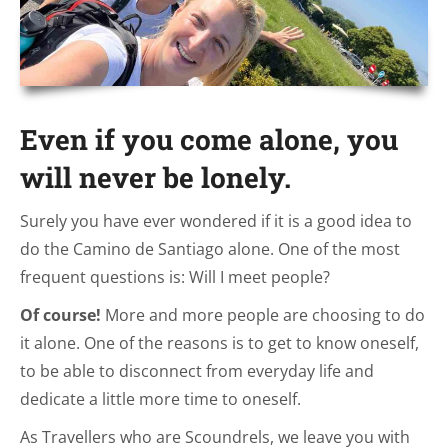
Even if you come alone, you
will never be lonely.
Surely you have ever wondered if it is a good idea to
do the Camino de Santiago alone. One of the most
frequent questions is: Will I meet people?
Of course!
More and more people are choosing to do
it alone. One of the reasons is to get to know oneself,
to be able to disconnect from everyday life and
dedicate a little more time to oneself.
As Travellers who are Scoundrels, we leave you with