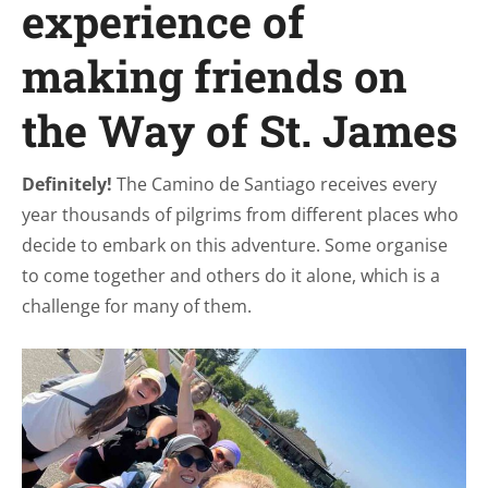
experience of
making friends on
the Way of St. James
Definitely!
The Camino de Santiago receives every
year thousands of pilgrims from different places who
decide to embark on this adventure. Some organise
to come together and others do it alone, which is a
challenge for many of them.