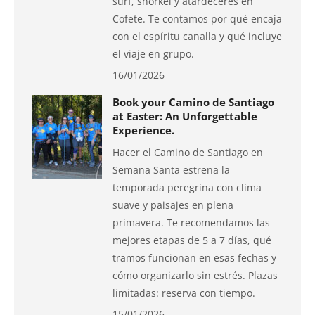
surf, snorkel y atardeceres en
Cofete. Te contamos por qué encaja
con el espíritu canalla y qué incluye
el viaje en grupo.
16/01/2026
Book your Camino de Santiago
at Easter: An Unforgettable
Experience.
Hacer el Camino de Santiago en
Semana Santa estrena la
temporada peregrina con clima
suave y paisajes en plena
primavera. Te recomendamos las
mejores etapas de 5 a 7 días, qué
tramos funcionan en esas fechas y
cómo organizarlo sin estrés. Plazas
limitadas: reserva con tiempo.
15/01/2026