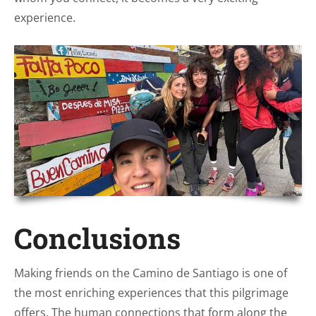
experience.
Conclusions
Making friends on the Camino de Santiago is one of
the most enriching experiences that this pilgrimage
offers. The human connections that form along the