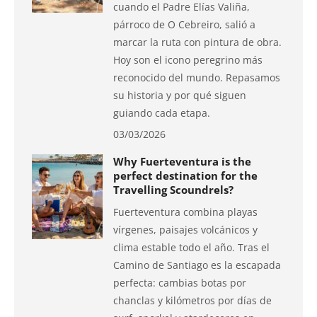
cuando el Padre Elías Valiña,
párroco de O Cebreiro, salió a
marcar la ruta con pintura de obra.
Hoy son el icono peregrino más
reconocido del mundo. Repasamos
su historia y por qué siguen
guiando cada etapa.
03/03/2026
Why Fuerteventura is the
perfect destination for the
Travelling Scoundrels?
Fuerteventura combina playas
vírgenes, paisajes volcánicos y
clima estable todo el año. Tras el
Camino de Santiago es la escapada
perfecta: cambias botas por
chanclas y kilómetros por días de