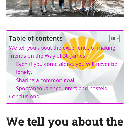
Table of contents
We tell you about the experience of making
friends on the Way of St. James
Even if you come alone, you will never be
lonely.
Sharing a common goal
Spontaneous encounters and hostels
Conclusions
We tell you about the