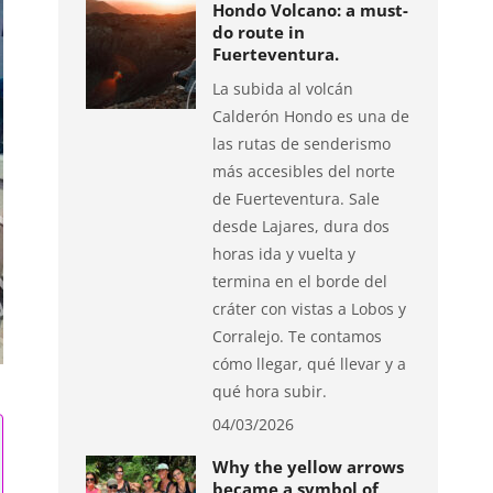
Hondo Volcano: a must-
do route in
Fuerteventura.
La subida al volcán
Calderón Hondo es una de
las rutas de senderismo
más accesibles del norte
de Fuerteventura. Sale
desde Lajares, dura dos
horas ida y vuelta y
termina en el borde del
cráter con vistas a Lobos y
Corralejo. Te contamos
cómo llegar, qué llevar y a
qué hora subir.
04/03/2026
Why the yellow arrows
became a symbol of