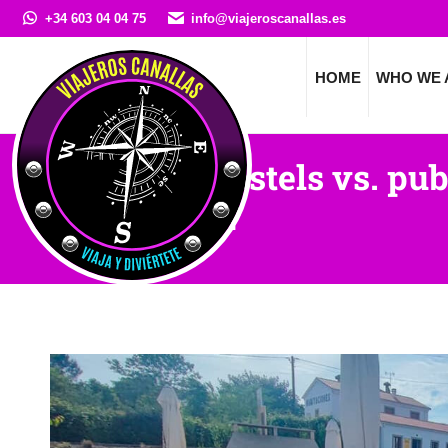
+34 603 04 04 75
info@viajeroscanallas.es
HOME
WHO WE 
Private hostels vs. pub
Santiago?