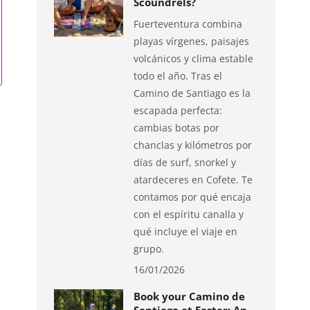
Scoundrels?
Fuerteventura combina
playas vírgenes, paisajes
volcánicos y clima estable
todo el año. Tras el
Camino de Santiago es la
escapada perfecta:
cambias botas por
chanclas y kilómetros por
días de surf, snorkel y
atardeceres en Cofete. Te
contamos por qué encaja
con el espíritu canalla y
qué incluye el viaje en
grupo.
16/01/2026
Book your Camino de