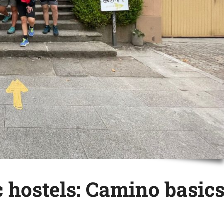
 hostels: Camino basic