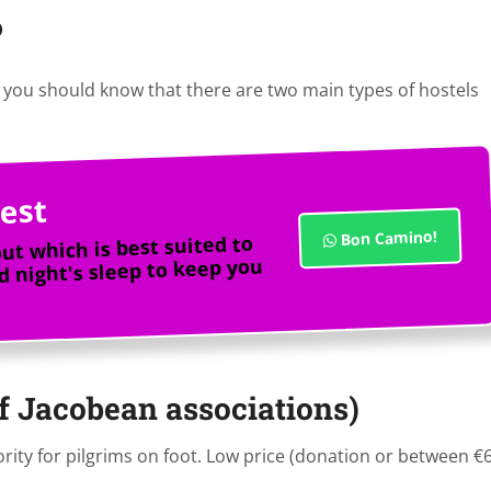
?
you should know that there are two main types of hostels
est
Bon Camino!
out which is best suited to
 night's sleep to keep you
of Jacobean associations)
rity for pilgrims on foot. Low price (donation or between €