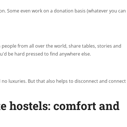
ption. Some even work on a donation basis (whatever you can
people from all over the world, share tables, stories and
u'd be hard pressed to find anywhere else.
d no luxuries. But that also helps to disconnect and connect
e hostels: comfort and