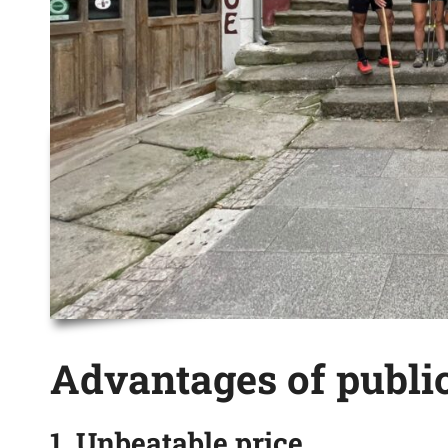
Advantages of public
1. Unbeatable price