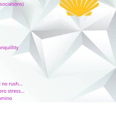
sociations)
nquillity
 no rush...
ro stress...
Camino