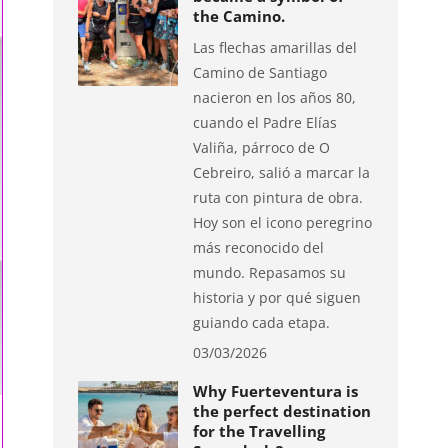
the Camino.
Las flechas amarillas del
Camino de Santiago
nacieron en los años 80,
cuando el Padre Elías
Valiña, párroco de O
Cebreiro, salió a marcar la
ruta con pintura de obra.
Hoy son el icono peregrino
más reconocido del
mundo. Repasamos su
historia y por qué siguen
guiando cada etapa.
03/03/2026
Why Fuerteventura is
the perfect destination
for the Travelling