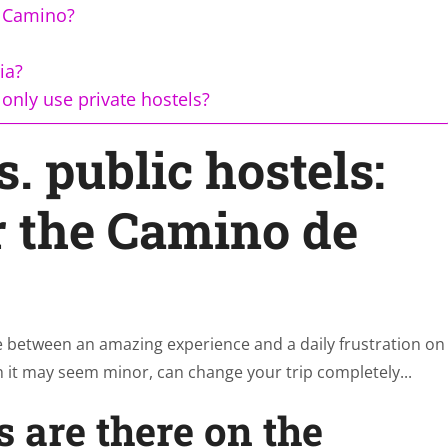
e Camino?
ia?
only use private hostels?
s. public hostels:
r the Camino de
nce between an amazing experience and a daily frustration on
 it may seem minor, can change your trip completely...
s are there on the