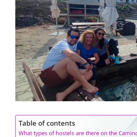
Table of contents
What types of hostels are there on the Camin