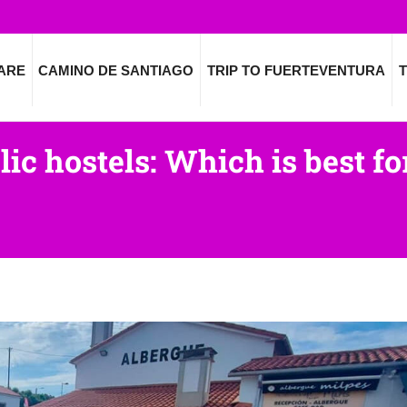
ARE
CAMINO DE SANTIAGO
TRIP TO FUERTEVENTURA
T
lic hostels: Which is best f