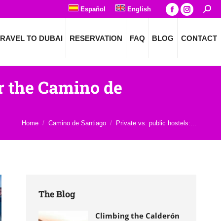
Español
English
Searc
Facebook
Instagra
page
page
RAVEL TO DUBAI
RESERVATION
FAQ
BLOG
CONTACT
opens
opens
in
in
new
new
window
window
or the Camino de
You are here:
Home
Camino de Santiago
Private vs. public hostels:...
The Blog
Climbing the Calderón