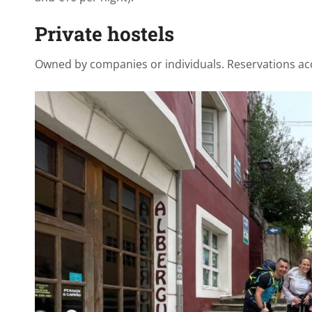
Private hostels
Owned by companies or individuals. Reservations ac