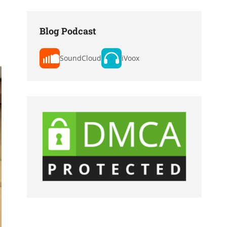
Blog Podcast
SoundCloud
iVoox