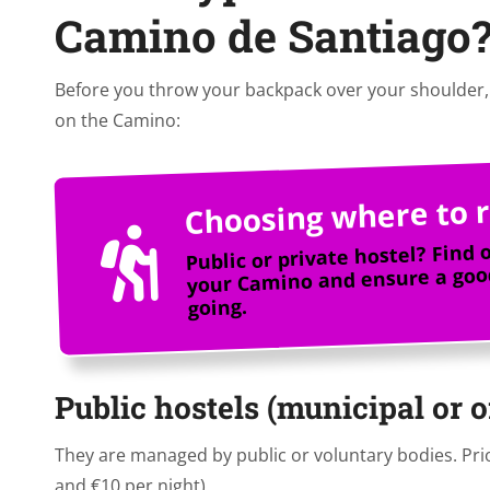
Camino de Santiago
Before you throw your backpack over your shoulder, 
on the Camino:
Choosing where to r
Public or private hostel? Find 
your Camino and ensure a good
going.
Public hostels (municipal or 
They are managed by public or voluntary bodies. Prio
and €10 per night).