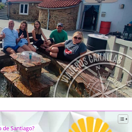
o de Santiago?