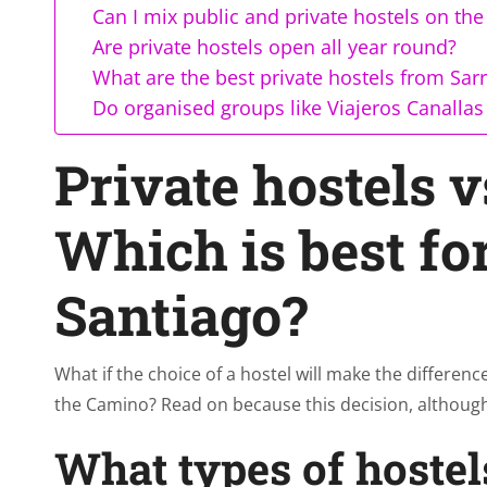
Can I mix public and private hostels on th
Are private hostels open all year round?
What are the best private hostels from Sarr
Do organised groups like Viajeros Canallas 
Private hostels v
Which is best fo
Santiago?
What if the choice of a hostel will make the differe
the Camino? Read on because this decision, although
What types of hostel