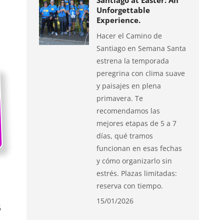
Santiago at Easter: An
Unforgettable
Experience.
Hacer el Camino de
Santiago en Semana Santa
estrena la temporada
peregrina con clima suave
y paisajes en plena
primavera. Te
recomendamos las
mejores etapas de 5 a 7
días, qué tramos
funcionan en esas fechas
y cómo organizarlo sin
estrés. Plazas limitadas:
reserva con tiempo.
15/01/2026
6