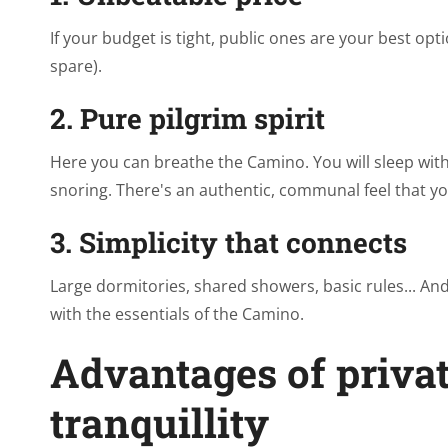
If your budget is tight, public ones are your best o
spare).
2. Pure pilgrim spirit
Here you can breathe the Camino. You will sleep with 
snoring. There's an authentic, communal feel that yo
3. Simplicity that connects
Large dormitories, shared showers, basic rules... An
with the essentials of the Camino.
Advantages of privat
tranquillity