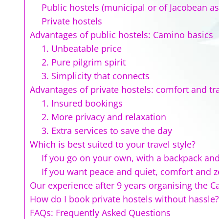
Public hostels (municipal or of Jacobean as
Private hostels
Advantages of public hostels: Camino basics
1. Unbeatable price
2. Pure pilgrim spirit
3. Simplicity that connects
Advantages of private hostels: comfort and tra
1. Insured bookings
2. More privacy and relaxation
3. Extra services to save the day
Which is best suited to your travel style?
If you go on your own, with a backpack and
If you want peace and quiet, comfort and ze
Our experience after 9 years organising the 
How do I book private hostels without hassle?
FAQs: Frequently Asked Questions