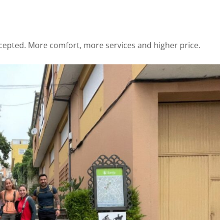
cepted. More comfort, more services and higher price.