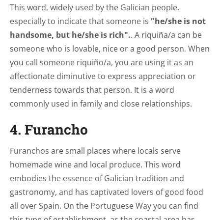
This word, widely used by the Galician people,
especially to indicate that someone is
"he/she is not
handsome, but he/she is rich".
. A riquiña/a can be
someone who is lovable, nice or a good person. When
you call someone riquiño/a, you are using it as an
affectionate diminutive to express appreciation or
tenderness towards that person. It is a word
commonly used in family and close relationships.
4. Furancho
Furanchos are small places where locals serve
homemade wine and local produce. This word
embodies the essence of Galician tradition and
gastronomy, and has captivated lovers of good food
all over Spain. On the Portuguese Way you can find
this type of establishment, as the coastal area has