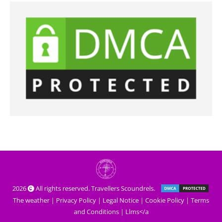
2026
All rights reserved. Travellers Scoundrels.
The weather
|
Privacy Policy
|
Legal Notice
|
Cookie Policy
|
Terms
and Conditions
|
Llms</a