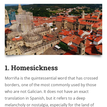
1. Homesickness
Morriña is the quintessential word that has crossed
borders, one of the most commonly used by those
who are not Galician. It does not have an exact
translation in Spanish, but it refers to a deep
melancholy or nostalgia, especially for the land of