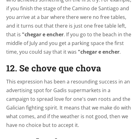
if you finish the stage of the Camino de Santiago and
you arrive at a bar where there were no free tables,
and it turns out that there is just one free table left,
that is
"chegar e encher
. If you go to the beach in the
middle of July and you get a parking space the first
time, you could say that it was
"chegar e encher
.
12. Se chove que chova
This expression has been a resounding success in an
advertising spot for Gadis supermarkets in a
campaign to spread love for one's own roots and the
Galician fighting spirit. It means that we make do with
what comes, and if the weather is not good, then we
have no choice but to accept it.