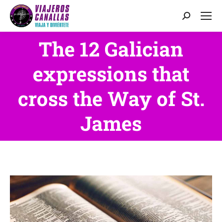
Search:
The 12 Galician
expressions that
You are here:
cross the Way of St.
James