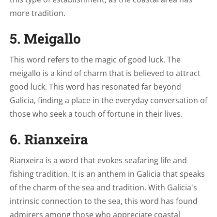
more tradition.
5. Meigallo
This word refers to the magic of good luck. The
meigallo is a kind of charm that is believed to attract
good luck. This word has resonated far beyond
Galicia, finding a place in the everyday conversation of
those who seek a touch of fortune in their lives.
6. Rianxeira
Rianxeira is a word that evokes seafaring life and
fishing tradition. It is an anthem in Galicia that speaks
of the charm of the sea and tradition. With Galicia's
intrinsic connection to the sea, this word has found
admirers among those who appreciate coastal