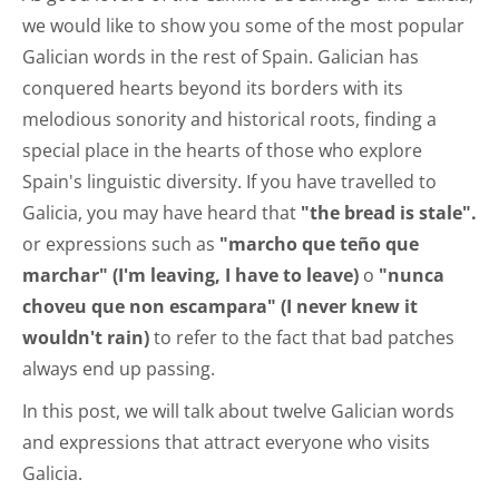
we would like to show you some of the most popular
Galician words in the rest of Spain. Galician has
conquered hearts beyond its borders with its
melodious sonority and historical roots, finding a
special place in the hearts of those who explore
Spain's linguistic diversity. If you have travelled to
Galicia, you may have heard that
"the bread is stale".
or expressions such as
"marcho que teño que
marchar" (I'm leaving, I have to leave)
o
"nunca
choveu que non escampara" (I never knew it
wouldn't rain)
to refer to the fact that bad patches
always end up passing.
In this post, we will talk about twelve Galician words
and expressions that attract everyone who visits
Galicia.