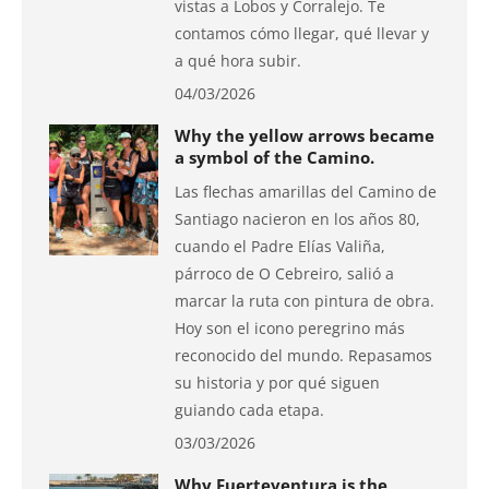
vistas a Lobos y Corralejo. Te
contamos cómo llegar, qué llevar y
a qué hora subir.
04/03/2026
Why the yellow arrows became
a symbol of the Camino.
Las flechas amarillas del Camino de
Santiago nacieron en los años 80,
cuando el Padre Elías Valiña,
párroco de O Cebreiro, salió a
marcar la ruta con pintura de obra.
Hoy son el icono peregrino más
reconocido del mundo. Repasamos
su historia y por qué siguen
guiando cada etapa.
03/03/2026
Why Fuerteventura is the