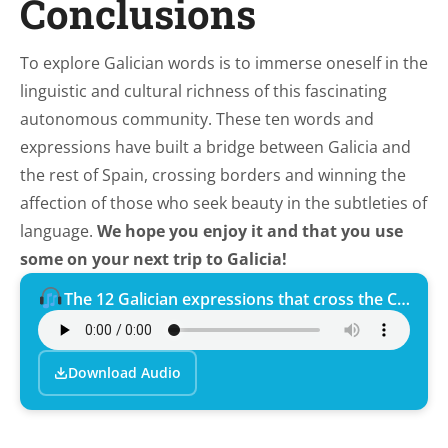
Conclusions
To explore Galician words is to immerse oneself in the
linguistic and cultural richness of this fascinating
autonomous community. These ten words and
expressions have built a bridge between Galicia and
the rest of Spain, crossing borders and winning the
affection of those who seek beauty in the subtleties of
language.
We hope you enjoy it and that you use
some on your next trip to Galicia!
The 12 Galician expressions that cross the Camino de Santiago.
Download Audio