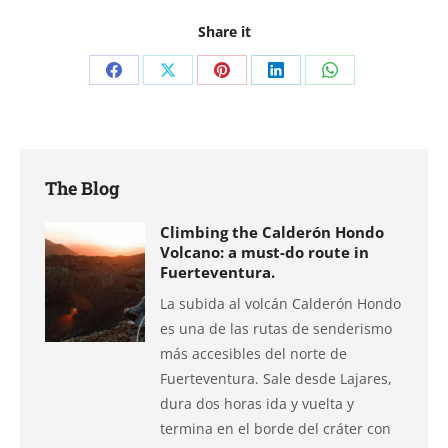
Share it
Share
Share
Share
Share
Share
on
on
on
on
on
Facebook
X
Pinterest
LinkedIn
WhatsApp
The Blog
Climbing the Calderón Hondo
Volcano: a must-do route in
Fuerteventura.
La subida al volcán Calderón Hondo
es una de las rutas de senderismo
más accesibles del norte de
Fuerteventura. Sale desde Lajares,
dura dos horas ida y vuelta y
termina en el borde del cráter con