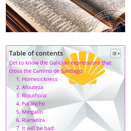
Table of contents
Get to know the Galician expressions that
cross the Camino de Santiago
1. Homesickness
2. Afouteza
3. Riquiño/a:
4. Furancho
5. Meigallo
6. Rianxeira
7. It will be bad: