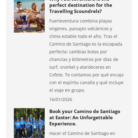
perfect destination for the
Travelling Scoundrels?
Fuerteventura combina playas
vírgenes, paisajes volcánicos y
clima estable todo el año. Tras el
Camino de Santiago es la escapada
perfecta: cambias botas por
chanclas y kilómetros por días de
surf, snorkel y atardeceres en
Cofete. Te contamos por qué encaja
con el espíritu canalla y qué incluye
el viaje en grupo.
16/01/2026
Book your Camino de Santiago
at Easter: An Unforgettable
Experience.
Hacer el Camino de Santiago en