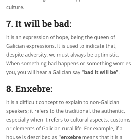
culture.
7. It will be bad:
It is an expression of hope, being the queen of
Galician expressions. It is used to indicate that,
despite adversity, we must always be optimistic.
When something bad happens or something worries
you, you will hear a Galician say
"bad it will be"
.
8. Enxebre:
It is a difficult concept to explain to non-Galician
speakers; it refers to the traditional, the authentic,
especially when it refers to cultural aspects, customs
or elements of Galician rural life. For example, if a
house is described as
"enxebre
means that it is a