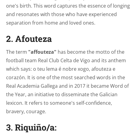
one's birth. This word captures the essence of longing
and resonates with those who have experienced
separation from home and loved ones.
2. Afouteza
The term
"affouteza"
has become the motto of the
football team Real Club Celta de Vigo and its anthem
which says: o teu lema é nobre xogo, afouteza e
corazón. It is one of the most searched words in the
Real Academia Gallega and in 2017 it became Word of
the Year, an initiative to disseminate the Galician
lexicon. It refers to someone's self-confidence,
bravery, courage.
3. Riquiño/a: