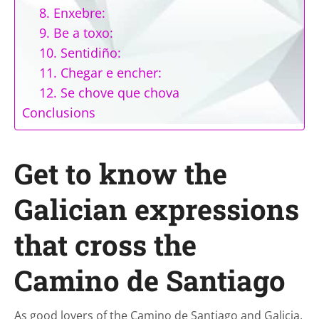
8. Enxebre:
9. Be a toxo:
10. Sentidiño:
11. Chegar e encher:
12. Se chove que chova
Conclusions
Get to know the
Galician expressions
that cross the
Camino de Santiago
As good lovers of the Camino de Santiago and Galicia,