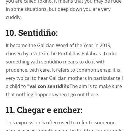
you are called toxiño, it means that you may be rude
in some situations, but deep down you are very
cuddly.
10. Sentidiño:
It became the Galician Word of the Year in 2019,
chosen by a vote in the Portal das Palabras. To do
something with sentidiño means to do it with
prudence, with care. It refers to common sense; it is
very typical to hear Galician mothers in particular tell
a child to
"vai con sentidiño
The aim is to make sure
that nothing happens when I go out there.
11. Chegar e encher:
This expression is often used to refer to someone
who achieves something on the first try. For example,