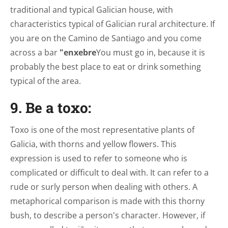
traditional and typical Galician house, with
characteristics typical of Galician rural architecture. If
you are on the Camino de Santiago and you come
across a bar
"enxebre
You must go in, because it is
probably the best place to eat or drink something
typical of the area.
9. Be a toxo:
Toxo is one of the most representative plants of
Galicia, with thorns and yellow flowers. This
expression is used to refer to someone who is
complicated or difficult to deal with. It can refer to a
rude or surly person when dealing with others. A
metaphorical comparison is made with this thorny
bush, to describe a person's character. However, if