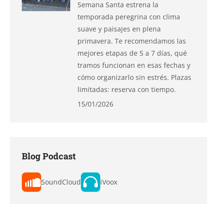
Semana Santa estrena la
temporada peregrina con clima
suave y paisajes en plena
primavera. Te recomendamos las
mejores etapas de 5 a 7 días, qué
tramos funcionan en esas fechas y
cómo organizarlo sin estrés. Plazas
limitadas: reserva con tiempo.
15/01/2026
Blog Podcast
SoundCloud
iVoox