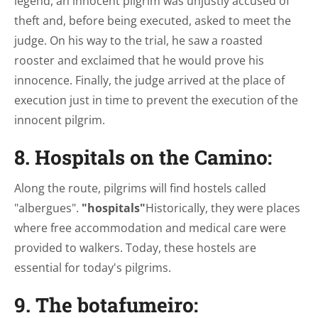
legend, an innocent pilgrim was unjustly accused of
theft and, before being executed, asked to meet the
judge. On his way to the trial, he saw a roasted
rooster and exclaimed that he would prove his
innocence. Finally, the judge arrived at the place of
execution just in time to prevent the execution of the
innocent pilgrim.
8. Hospitals on the Camino:
Along the route, pilgrims will find hostels called
"albergues".
"hospitals"
Historically, they were places
where free accommodation and medical care were
provided to walkers. Today, these hostels are
essential for today's pilgrims.
9. The botafumeiro: