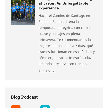
at Easter: An Unforgettable
Experience.
Hacer el Camino de Santiago en
Semana Santa estrena la
temporada peregrina con clima
suave y paisajes en plena
primavera. Te recomendamos las
mejores etapas de 5 a 7 días, qué
tramos funcionan en esas fechas y
cómo organizarlo sin estrés. Plazas
limitadas: reserva con tiempo.
15/01/2026
Blog Podcast