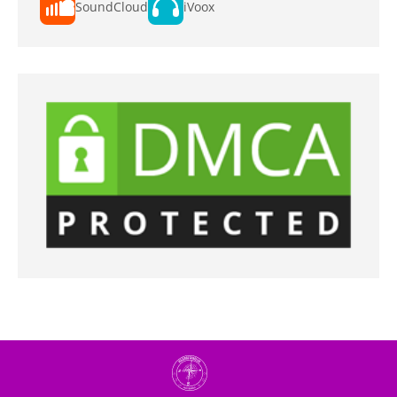
SoundCloud
iVoox