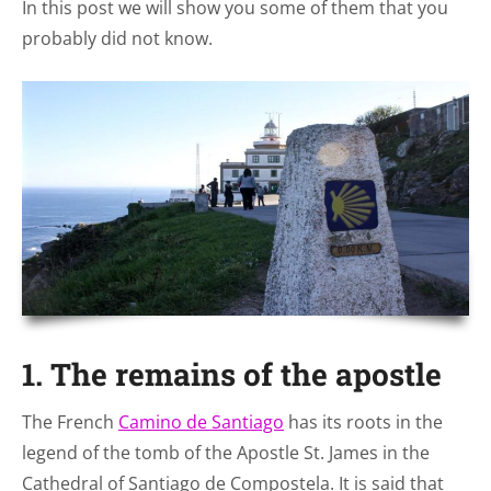
In this post we will show you some of them that you
probably did not know.
1. The remains of the apostle
The French
Camino de Santiago
has its roots in the
legend of the tomb of the Apostle St. James in the
Cathedral of Santiago de Compostela. It is said that