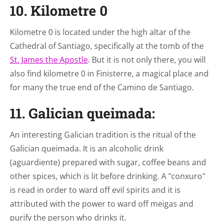
10. Kilometre 0
Kilometre 0 is located under the high altar of the
Cathedral of Santiago, specifically at the tomb of the
St. James the Apostle
. But it is not only there, you will
also find kilometre 0 in Finisterre, a magical place and
for many the true end of the Camino de Santiago.
11. Galician queimada:
An interesting Galician tradition is the ritual of the
Galician queimada. It is an alcoholic drink
(aguardiente) prepared with sugar, coffee beans and
other spices, which is lit before drinking. A "conxuro"
is read in order to ward off evil spirits and it is
attributed with the power to ward off meigas and
purify the person who drinks it.