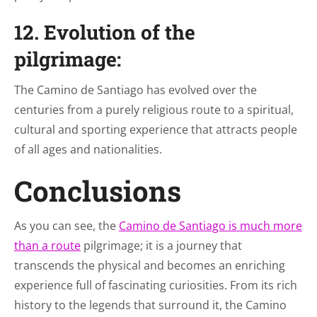
12. Evolution of the
pilgrimage:
The Camino de Santiago has evolved over the
centuries from a purely religious route to a spiritual,
cultural and sporting experience that attracts people
of all ages and nationalities.
Conclusions
As you can see, the
Camino de Santiago is much more
than a route
pilgrimage; it is a journey that
transcends the physical and becomes an enriching
experience full of fascinating curiosities. From its rich
history to the legends that surround it, the Camino