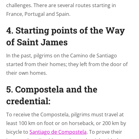
challenges. There are several routes starting in
France, Portugal and Spain.
4. Starting points of the Way
of Saint James
In the past, pilgrims on the Camino de Santiago
started from their homes; they left from the door of
their own homes.
5. Compostela and the
credential:
To receive the Compostela, pilgrims must travel at
least 100 km on foot or on horseback, or 200 km by
bicycle to
Santiago de Compostela
. To prove their