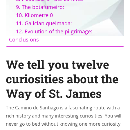
9. The botafumeiro:
10. Kilometre 0
11. Galician queimada:
12. Evolution of the pilgrimage:
Conclusions
We tell you twelve
curiosities about the
Way of St. James
The Camino de Santiago is a fascinating route with a
rich history and many interesting curiosities. You will
never go to bed without knowing one more curiosity!