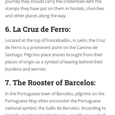
journey they should carry the credentials with the
stamps they have put on them in hostels, churches
and other places along the way.
6. La Cruz de Ferro:
Located at the top of Foncebadón, in León, the Cruz
de Ferro is a prominent point on the Camino de
Santiago. Pilgrims place stones brought from their
places of origin as a symbol of leaving behind their
burdens and worries.
7. The Rooster of Barcelos:
In the Portuguese town of Barcelos, pilgrims on the
Portuguese Way often encounter the Portuguese
national symbol, the Gallo de Barcelos. According to