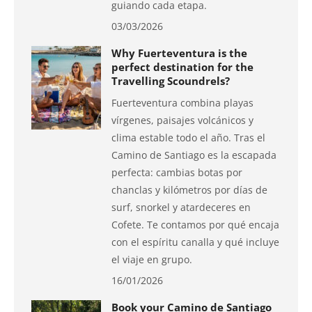
guiando cada etapa.
03/03/2026
Why Fuerteventura is the
perfect destination for the
Travelling Scoundrels?
Fuerteventura combina playas
vírgenes, paisajes volcánicos y
clima estable todo el año. Tras el
Camino de Santiago es la escapada
perfecta: cambias botas por
chanclas y kilómetros por días de
surf, snorkel y atardeceres en
Cofete. Te contamos por qué encaja
con el espíritu canalla y qué incluye
el viaje en grupo.
16/01/2026
Book your Camino de Santiago