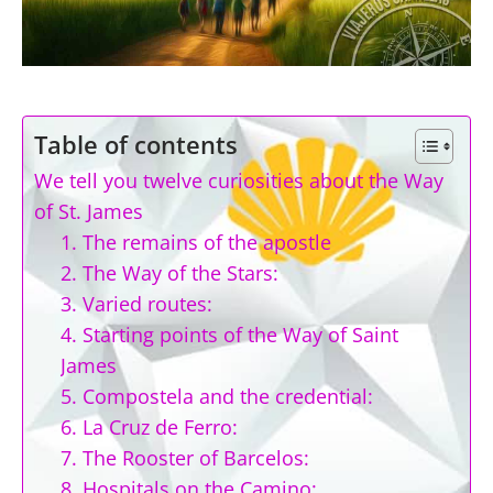
Table of contents
We tell you twelve curiosities about the Way
of St. James
1. The remains of the apostle
2. The Way of the Stars:
3. Varied routes:
4. Starting points of the Way of Saint
James
5. Compostela and the credential:
6. La Cruz de Ferro:
7. The Rooster of Barcelos:
8. Hospitals on the Camino: