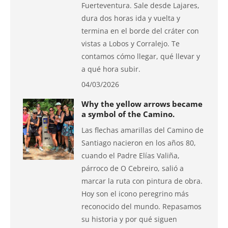
Fuerteventura. Sale desde Lajares,
dura dos horas ida y vuelta y
termina en el borde del cráter con
vistas a Lobos y Corralejo. Te
contamos cómo llegar, qué llevar y
a qué hora subir.
04/03/2026
Why the yellow arrows became
a symbol of the Camino.
Las flechas amarillas del Camino de
Santiago nacieron en los años 80,
cuando el Padre Elías Valiña,
párroco de O Cebreiro, salió a
marcar la ruta con pintura de obra.
Hoy son el icono peregrino más
reconocido del mundo. Repasamos
su historia y por qué siguen