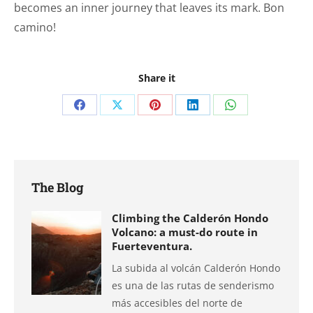
becomes an inner journey that leaves its mark. Bon
camino!
Share it
Share
Share
Share
Share
Share
on
on
on
on
on
Facebook
X
Pinterest
LinkedIn
WhatsApp
The Blog
Climbing the Calderón Hondo
Volcano: a must-do route in
Fuerteventura.
La subida al volcán Calderón Hondo
es una de las rutas de senderismo
más accesibles del norte de