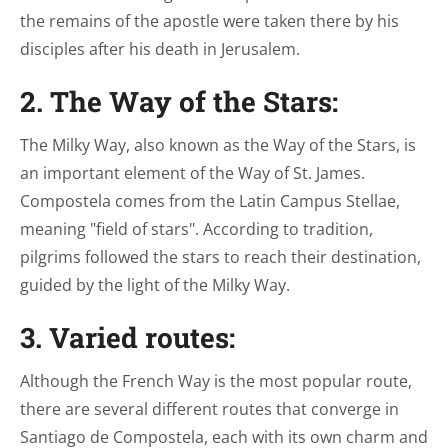
the remains of the apostle were taken there by his
disciples after his death in Jerusalem.
2. The Way of the Stars:
The Milky Way, also known as the Way of the Stars, is
an important element of the Way of St. James.
Compostela comes from the Latin Campus Stellae,
meaning "field of stars". According to tradition,
pilgrims followed the stars to reach their destination,
guided by the light of the Milky Way.
3. Varied routes:
Although the French Way is the most popular route,
there are several different routes that converge in
Santiago de Compostela, each with its own charm and