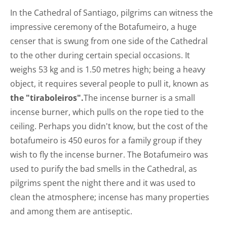
In the Cathedral of Santiago, pilgrims can witness the
impressive ceremony of the Botafumeiro, a huge
censer that is swung from one side of the Cathedral
to the other during certain special occasions. It
weighs 53 kg and is 1.50 metres high; being a heavy
object, it requires several people to pull it, known as
the "tiraboleiros".
The incense burner is a small
incense burner, which pulls on the rope tied to the
ceiling. Perhaps you didn't know, but the cost of the
botafumeiro is 450 euros for a family group if they
wish to fly the incense burner. The Botafumeiro was
used to purify the bad smells in the Cathedral, as
pilgrims spent the night there and it was used to
clean the atmosphere; incense has many properties
and among them are antiseptic.