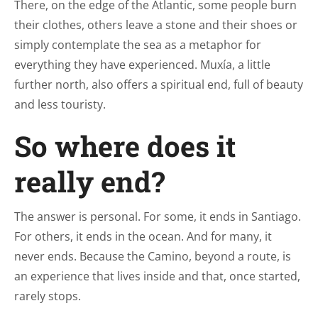
There, on the edge of the Atlantic, some people burn
their clothes, others leave a stone and their shoes or
simply contemplate the sea as a metaphor for
everything they have experienced. Muxía, a little
further north, also offers a spiritual end, full of beauty
and less touristy.
So where does it
really end?
The answer is personal. For some, it ends in Santiago.
For others, it ends in the ocean. And for many, it
never ends. Because the Camino, beyond a route, is
an experience that lives inside and that, once started,
rarely stops.