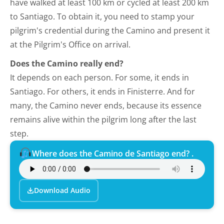
have walked at least 100 km or cycled at least 200 km
to Santiago. To obtain it, you need to stamp your
pilgrim's credential during the Camino and present it
at the Pilgrim's Office on arrival.
Does the Camino really end?
It depends on each person. For some, it ends in
Santiago. For others, it ends in Finisterre. And for
many, the Camino never ends, because its essence
remains alive within the pilgrim long after the last
step.
Where does the Camino de Santiago end? .
Download Audio