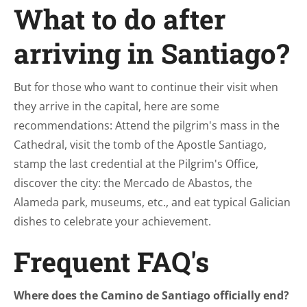
What to do after
arriving in Santiago?
But for those who want to continue their visit when
they arrive in the capital, here are some
recommendations: Attend the pilgrim's mass in the
Cathedral, visit the tomb of the Apostle Santiago,
stamp the last credential at the Pilgrim's Office,
discover the city: the Mercado de Abastos, the
Alameda park, museums, etc., and eat typical Galician
dishes to celebrate your achievement.
Frequent FAQ's
Where does the Camino de Santiago officially end?