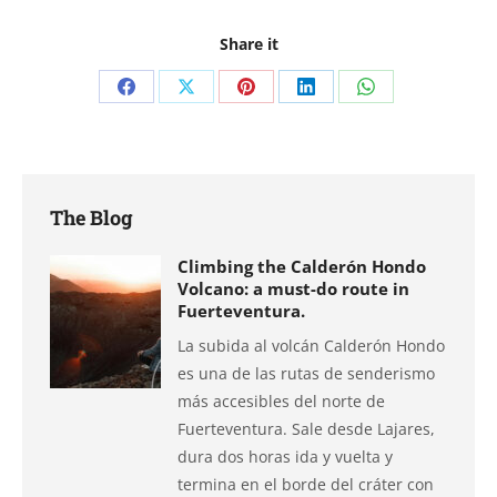
Share it
Share
Share
Share
Share
Share
on
on
on
on
on
Facebook
X
Pinterest
LinkedIn
WhatsApp
The Blog
Climbing the Calderón Hondo
Volcano: a must-do route in
Fuerteventura.
La subida al volcán Calderón Hondo
es una de las rutas de senderismo
más accesibles del norte de
Fuerteventura. Sale desde Lajares,
dura dos horas ida y vuelta y
termina en el borde del cráter con