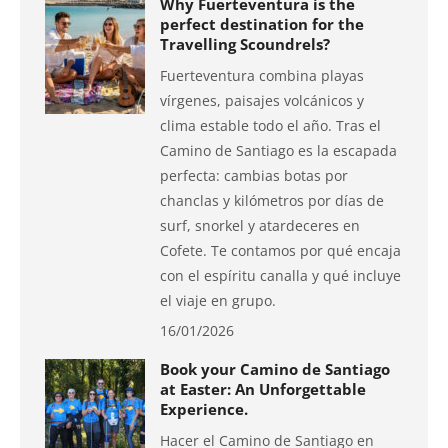
Why Fuerteventura is the
perfect destination for the
Travelling Scoundrels?
Fuerteventura combina playas
vírgenes, paisajes volcánicos y
clima estable todo el año. Tras el
Camino de Santiago es la escapada
perfecta: cambias botas por
chanclas y kilómetros por días de
surf, snorkel y atardeceres en
Cofete. Te contamos por qué encaja
con el espíritu canalla y qué incluye
el viaje en grupo.
16/01/2026
Book your Camino de Santiago
at Easter: An Unforgettable
Experience.
Hacer el Camino de Santiago en