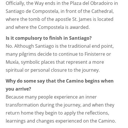
Officially, the Way ends in the Plaza del Obradoiro in
Santiago de Compostela, in front of the Cathedral,
where the tomb of the apostle St. James is located
and where the Compostela is awarded.
Is it compulsory to finish in Santiago?
No. Although Santiago is the traditional end point,
many pilgrims decide to continue to Finisterre or
Muxía, symbolic places that represent a more
spiritual or personal closure to the journey.
Why do some say that the Camino begins when
you arrive?
Because many people experience an inner
transformation during the journey, and when they
return home they begin to apply the reflections,
learnings and changes experienced on the Camino.