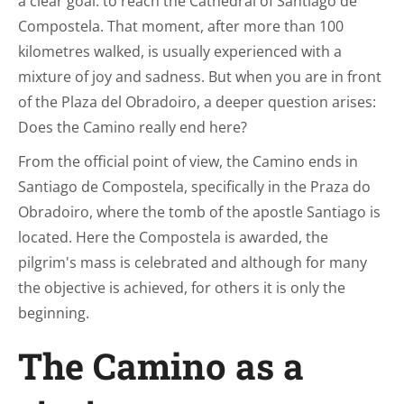
a clear goal: to reach the Cathedral of Santiago de
Compostela. That moment, after more than 100
kilometres walked, is usually experienced with a
mixture of joy and sadness. But when you are in front
of the Plaza del Obradoiro, a deeper question arises:
Does the Camino really end here?
From the official point of view, the Camino ends in
Santiago de Compostela, specifically in the Praza do
Obradoiro, where the tomb of the apostle Santiago is
located. Here the Compostela is awarded, the
pilgrim's mass is celebrated and although for many
the objective is achieved, for others it is only the
beginning.
The Camino as a