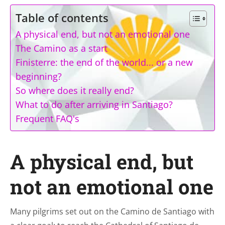
Table of contents
A physical end, but not an emotional one
The Camino as a start
Finisterre: the end of the world... or a new
beginning?
So where does it really end?
What to do after arriving in Santiago?
Frequent FAQ's
A physical end, but
not an emotional one
Many pilgrims set out on the Camino de Santiago with