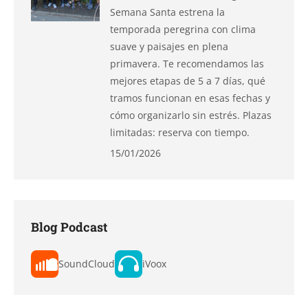
Semana Santa estrena la
temporada peregrina con clima
suave y paisajes en plena
primavera. Te recomendamos las
mejores etapas de 5 a 7 días, qué
tramos funcionan en esas fechas y
cómo organizarlo sin estrés. Plazas
limitadas: reserva con tiempo.
15/01/2026
Blog Podcast
SoundCloud
iVoox