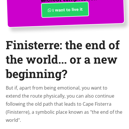
I want to live it
Finisterre: the end of
the world... or a new
beginning?
But if, apart from being emotional, you want to
extend the route physically, you can also continue
following the old path that leads to Cape Fisterra
(Finisterre), a symbolic place known as "the end of the
world".