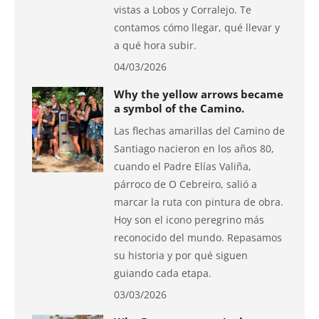
vistas a Lobos y Corralejo. Te
contamos cómo llegar, qué llevar y
a qué hora subir.
04/03/2026
Why the yellow arrows became
a symbol of the Camino.
Las flechas amarillas del Camino de
Santiago nacieron en los años 80,
cuando el Padre Elías Valiña,
párroco de O Cebreiro, salió a
marcar la ruta con pintura de obra.
Hoy son el icono peregrino más
reconocido del mundo. Repasamos
su historia y por qué siguen
guiando cada etapa.
03/03/2026