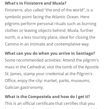
What's in Finisterre and Muxía?
Finisterre, also called "the end of the world", is a
symbolic point facing the Atlantic Ocean. Here
pilgrims perform personal rituals such as burning
clothes or leaving objects behind. Muxía, further
north, is a less touristy place, ideal for closing the
Camino in an intimate and contemplative way.
What can you do when you arrive in Santiago?
Some recommended activities: Attend the pilgrim's
mass in the Cathedral, visit the tomb of the Apostle
St. James, stamp your credential at the Pilgrim's
Office, enjoy the city: market, parks, museums,
Galician gastronomy.
What is the Compostela and how do I get it?
This is an official certificate that certifies that you