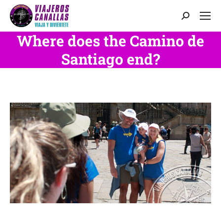
Search:
Where does the Camino de
Santiago end?
You are here: