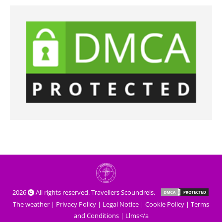
2026
All rights reserved. Travellers Scoundrels.
The weather
|
Privacy Policy
|
Legal Notice
|
Cookie Policy
|
Terms
and Conditions
|
Llms</a