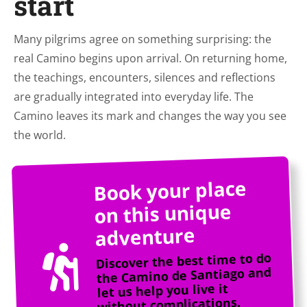
start
Many pilgrims agree on something surprising: the
real Camino begins upon arrival. On returning home,
the teachings, encounters, silences and reflections
are gradually integrated into everyday life. The
Camino leaves its mark and changes the way you see
the world.
Book your place
on this unique
adventure
Discover the best time to do
the Camino de Santiago and
let us help you live it
without complications.