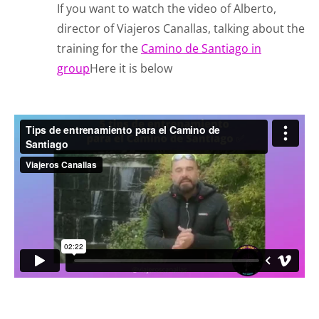
If you want to watch the video of Alberto,
director of Viajeros Canallas, talking about the
training for the
Camino de Santiago in
group
Here it is below