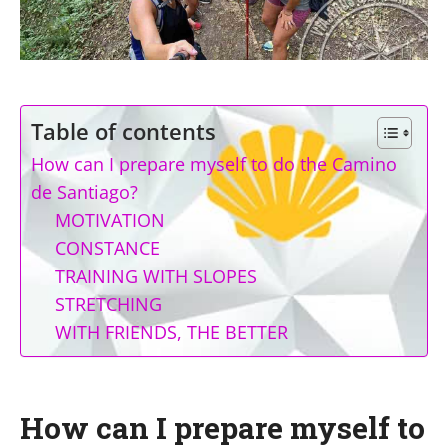
Table of contents
How can I prepare myself to do the Camino
de Santiago?
MOTIVATION
CONSTANCE
TRAINING WITH SLOPES
STRETCHING
WITH FRIENDS, THE BETTER
How can I prepare myself to