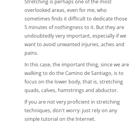
Stretching is perhaps one of the most
overlooked areas, even for me, who
sometimes finds it difficult to dedicate those
5 minutes of nothingness to it. But they are
undoubtedly very important, especially if we
want to avoid unwanted injuries, aches and
pains.
In this case, the important thing, since we are
walking to do the Camino de Santiago, is to
focus on the lower body, that is, stretching
quads, calves, hamstrings and abductor.
If you are not very proficient in stretching
techniques, don't worry: just rely on any
simple tutorial on the Internet.