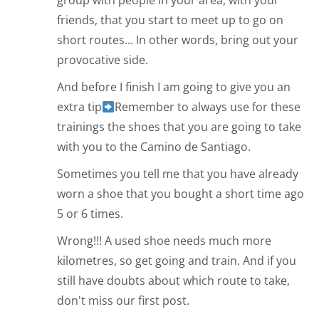
group with people in your area, with your
friends, that you start to meet up to go on
short routes... In other words, bring out your
provocative side.
And before I finish I am going to give you an
extra tip
Remember to always use for these
trainings the shoes that you are going to take
with you to the Camino de Santiago.
Sometimes you tell me that you have already
worn a shoe that you bought a short time ago
5 or 6 times.
Wrong!!! A used shoe needs much more
kilometres, so get going and train. And if you
still have doubts about which route to take,
don't miss our first post.