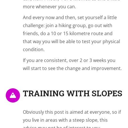
more whenever you can.
And every now and then, set yourself a little
challenge: join a hiking group, go out with
friends, do a 10 or 15 kilometre route and
that way you will be able to test your physical
condition.
If you are consistent, over 2 or 3 weeks you
will start to see the change and improvement.
TRAINING WITH SLOPES
Obviously this post is aimed at everyone, so if
you live in areas with a steep slope, this