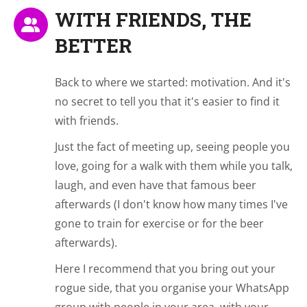
WITH FRIENDS, THE
BETTER
Back to where we started: motivation. And it's
no secret to tell you that it's easier to find it
with friends.
Just the fact of meeting up, seeing people you
love, going for a walk with them while you talk,
laugh, and even have that famous beer
afterwards (I don't know how many times I've
gone to train for exercise or for the beer
afterwards).
Here I recommend that you bring out your
rogue side, that you organise your WhatsApp