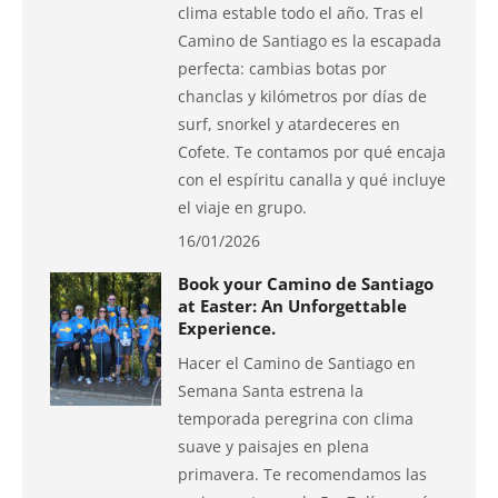
clima estable todo el año. Tras el
Camino de Santiago es la escapada
perfecta: cambias botas por
chanclas y kilómetros por días de
surf, snorkel y atardeceres en
Cofete. Te contamos por qué encaja
con el espíritu canalla y qué incluye
el viaje en grupo.
16/01/2026
Book your Camino de Santiago
at Easter: An Unforgettable
Experience.
Hacer el Camino de Santiago en
Semana Santa estrena la
temporada peregrina con clima
suave y paisajes en plena
primavera. Te recomendamos las