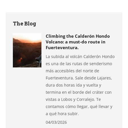
on
on
on
on
on
Facebook
X
Pinterest
LinkedIn
WhatsApp
The Blog
Climbing the Calderón Hondo
Volcano: a must-do route in
Fuerteventura.
La subida al volcán Calderón Hondo
es una de las rutas de senderismo
más accesibles del norte de
Fuerteventura. Sale desde Lajares,
dura dos horas ida y vuelta y
termina en el borde del cráter con
vistas a Lobos y Corralejo. Te
contamos cómo llegar, qué llevar y
a qué hora subir.
04/03/2026