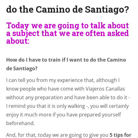
do the Camino de Santiago?
Today we are going to talk about
a subject that we are often asked
about:
How do I have to train if I want to do the Camino
de Santiago?
I can tell you from my experience that, although I
know people who have come with Viajeros Canallas
without any preparation and have been able to do it -
I remind you that it is only walking -, you will certainly
enjoy it much more if you have prepared yourself
beforehand.
And, for that, today we are going to give you
5 tips for