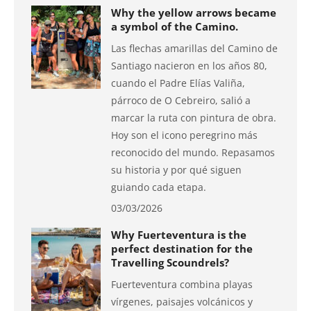
Why the yellow arrows became
a symbol of the Camino.
Las flechas amarillas del Camino de
Santiago nacieron en los años 80,
cuando el Padre Elías Valiña,
párroco de O Cebreiro, salió a
marcar la ruta con pintura de obra.
Hoy son el icono peregrino más
reconocido del mundo. Repasamos
su historia y por qué siguen
guiando cada etapa.
03/03/2026
Why Fuerteventura is the
perfect destination for the
Travelling Scoundrels?
Fuerteventura combina playas
vírgenes, paisajes volcánicos y