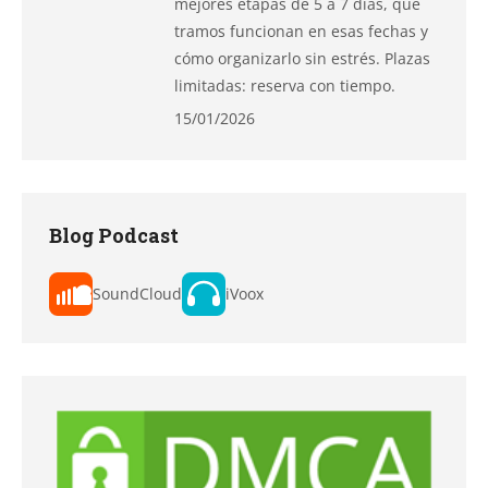
mejores etapas de 5 a 7 días, qué
tramos funcionan en esas fechas y
cómo organizarlo sin estrés. Plazas
limitadas: reserva con tiempo.
15/01/2026
Blog Podcast
SoundCloud
iVoox