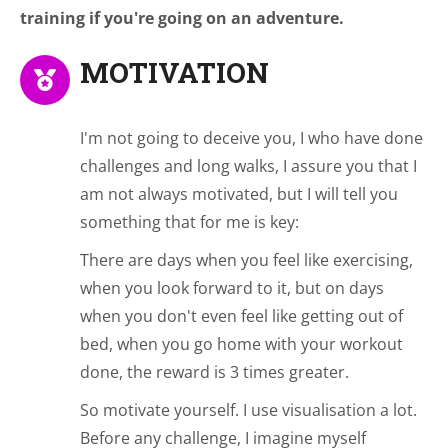
training if you're going on an adventure.
MOTIVATION
I'm not going to deceive you, I who have done
challenges and long walks, I assure you that I
am not always motivated, but I will tell you
something that for me is key:
There are days when you feel like exercising,
when you look forward to it, but on days
when you don't even feel like getting out of
bed, when you go home with your workout
done, the reward is 3 times greater.
So motivate yourself. I use visualisation a lot.
Before any challenge, I imagine myself