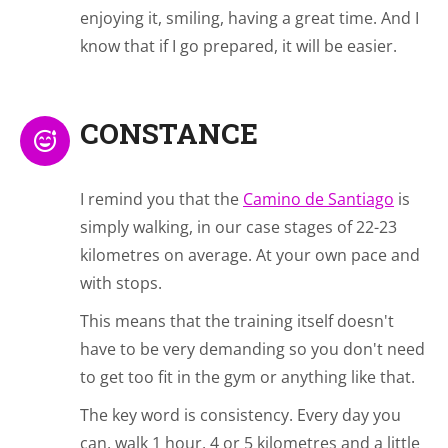
enjoying it, smiling, having a great time. And I
know that if I go prepared, it will be easier.
CONSTANCE
I remind you that the
Camino de Santiago
is
simply walking, in our case stages of 22-23
kilometres on average. At your own pace and
with stops.
This means that the training itself doesn't
have to be very demanding so you don't need
to get too fit in the gym or anything like that.
The key word is consistency. Every day you
can, walk 1 hour, 4 or 5 kilometres and a little