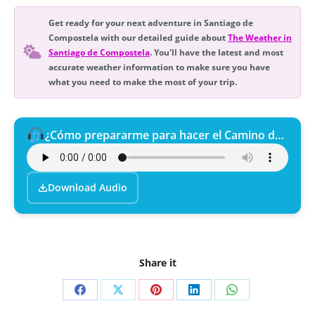
Get ready for your next adventure in Santiago de
Compostela with our detailed guide about
The Weather in
Santiago de Compostela
. You'll have the latest and most
accurate weather information to make sure you have
what you need to make the most of your trip.
¿Cómo prepararme para hacer el Camino de Santiago?
Download Audio
Share it
Share
Share
Share
Share
Share