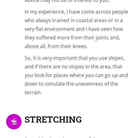
advice may not be of interest to you.
In my experience, I have come across people
who always trained in coastal areas or in a
very flat environment and I have seen how
they suffered more from their joints and,
above all, from their knees.
So, it is very important that you use slopes,
and if there are no slopes in the area, that
you look for places where you can go up and
down to simulate the unevenness of the
terrain.
STRETCHING