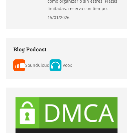
cómo organizarlo sin estrés. Plazas
limitadas: reserva con tiempo.
15/01/2026
Blog Podcast
SoundCloud
iVoox