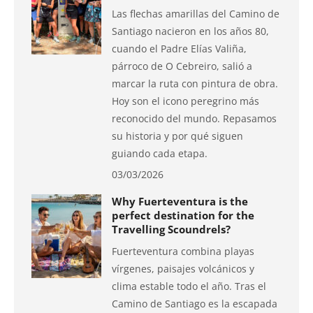
Las flechas amarillas del Camino de
Santiago nacieron en los años 80,
cuando el Padre Elías Valiña,
párroco de O Cebreiro, salió a
marcar la ruta con pintura de obra.
Hoy son el icono peregrino más
reconocido del mundo. Repasamos
su historia y por qué siguen
guiando cada etapa.
03/03/2026
Why Fuerteventura is the
perfect destination for the
Travelling Scoundrels?
Fuerteventura combina playas
vírgenes, paisajes volcánicos y
clima estable todo el año. Tras el
Camino de Santiago es la escapada