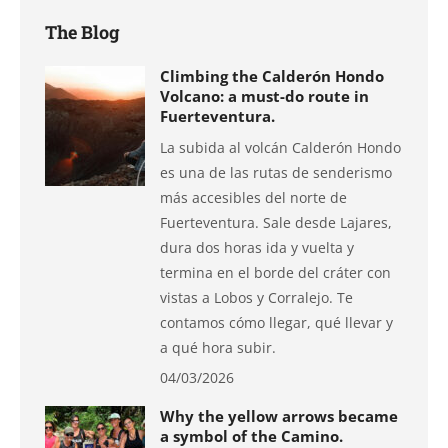
The Blog
Climbing the Calderón Hondo
Volcano: a must-do route in
Fuerteventura.
La subida al volcán Calderón Hondo
es una de las rutas de senderismo
más accesibles del norte de
Fuerteventura. Sale desde Lajares,
dura dos horas ida y vuelta y
termina en el borde del cráter con
vistas a Lobos y Corralejo. Te
contamos cómo llegar, qué llevar y
a qué hora subir.
04/03/2026
Why the yellow arrows became
a symbol of the Camino.