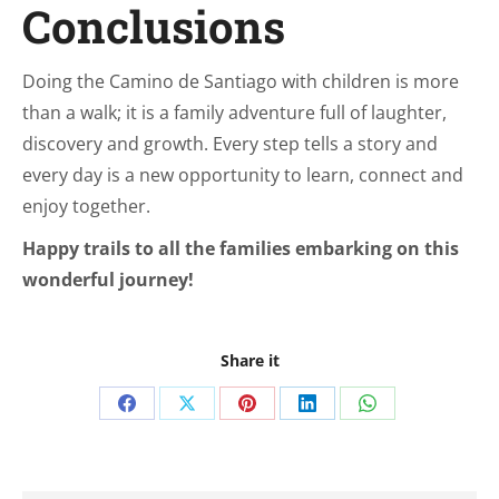
Conclusions
Doing the Camino de Santiago with children is more
than a walk; it is a family adventure full of laughter,
discovery and growth. Every step tells a story and
every day is a new opportunity to learn, connect and
enjoy together.
Happy trails to all the families embarking on this
wonderful journey!
Share it
Share
Share
Share
Share
Share
on
on
on
on
on
Facebook
X
Pinterest
LinkedIn
WhatsApp