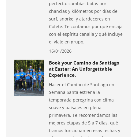
perfecta: cambias botas por
chanclas y kilómetros por días de
surf, snorkel y atardeceres en
Cofete. Te contamos por qué encaja
con el espíritu canalla y qué incluye
el viaje en grupo.
16/01/2026
Book your Camino de Santiago
at Easter: An Unforgettable
Experience.
Hacer el Camino de Santiago en
Semana Santa estrena la
temporada peregrina con clima
suave y paisajes en plena
primavera. Te recomendamos las
mejores etapas de 5 a 7 días, qué
tramos funcionan en esas fechas y