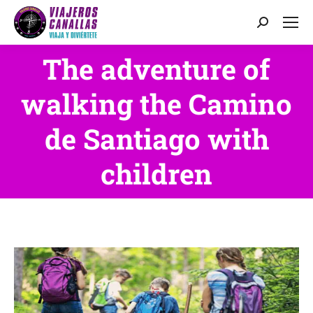
Search:
The adventure of
walking the Camino
You are here:
de Santiago with
children