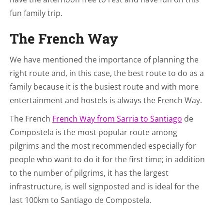
fun family trip.
The French Way
We have mentioned the importance of planning the
right route and, in this case, the best route to do as a
family because it is the busiest route and with more
entertainment and hostels is always the French Way.
The French
French Way from Sarria to Santiago
de
Compostela is the most popular route among
pilgrims and the most recommended especially for
people who want to do it for the first time; in addition
to the number of pilgrims, it has the largest
infrastructure, is well signposted and is ideal for the
last 100km to Santiago de Compostela.