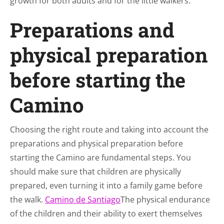
growth for both adults and for the little walkers.
Preparations and
physical preparation
before starting the
Camino
Choosing the right route and taking into account the
preparations and physical preparation before
starting the Camino are fundamental steps. You
should make sure that children are physically
prepared, even turning it into a family game before
the walk.
Camino de Santiago
The physical endurance
of the children and their ability to exert themselves