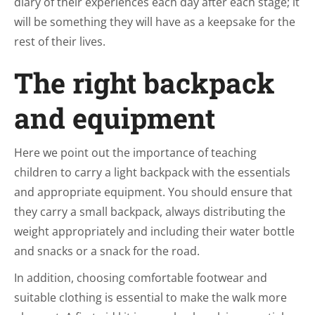
diary of their experiences each day after each stage; it
will be something they will have as a keepsake for the
rest of their lives.
The right backpack
and equipment
Here we point out the importance of teaching
children to carry a light backpack with the essentials
and appropriate equipment. You should ensure that
they carry a small backpack, always distributing the
weight appropriately and including their water bottle
and snacks or a snack for the road.
In addition, choosing comfortable footwear and
suitable clothing is essential to make the walk more