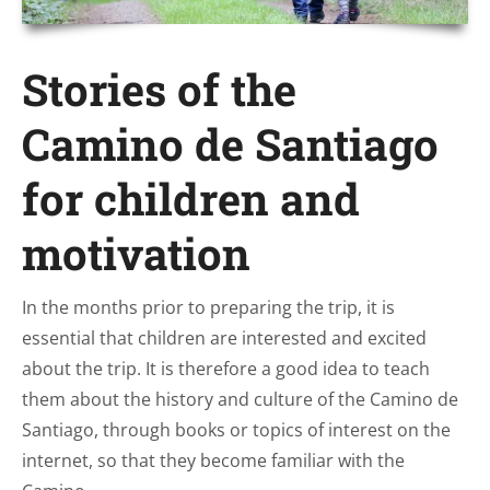
Stories of the
Camino de Santiago
for children and
motivation
In the months prior to preparing the trip, it is
essential that children are interested and excited
about the trip. It is therefore a good idea to teach
them about the history and culture of the Camino de
Santiago, through books or topics of interest on the
internet, so that they become familiar with the