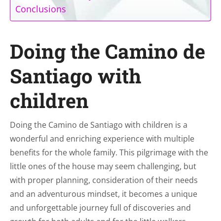
Conclusions
Doing the Camino de
Santiago with
children
Doing the Camino de Santiago with children is a
wonderful and enriching experience with multiple
benefits for the whole family. This pilgrimage with the
little ones of the house may seem challenging, but
with proper planning, consideration of their needs
and an adventurous mindset, it becomes a unique
and unforgettable journey full of discoveries and