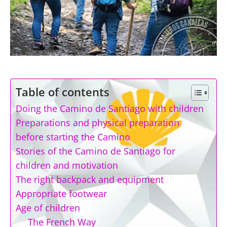
Table of contents
Doing the Camino de Santiago with children
Preparations and physical preparation
before starting the Camino
Stories of the Camino de Santiago for
children and motivation
The right backpack and equipment
Appropriate footwear
Age of children
The French Way