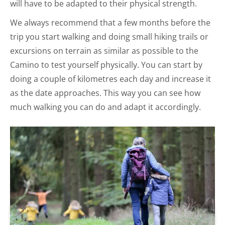
will have to be adapted to their physical strength.
We always recommend that a few months before the
trip you start walking and doing small hiking trails or
excursions on terrain as similar as possible to the
Camino to test yourself physically. You can start by
doing a couple of kilometres each day and increase it
as the date approaches. This way you can see how
much walking you can do and adapt it accordingly.