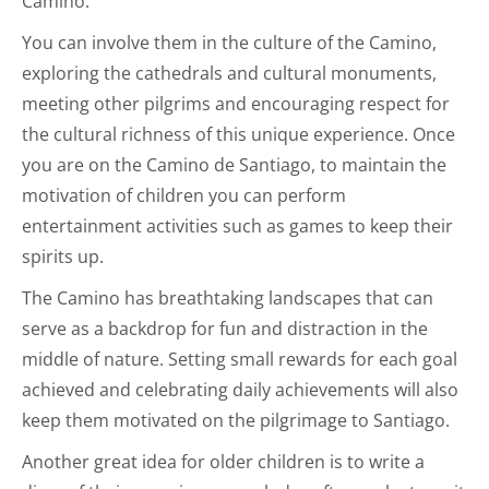
Camino.
You can involve them in the culture of the Camino,
exploring the cathedrals and cultural monuments,
meeting other pilgrims and encouraging respect for
the cultural richness of this unique experience. Once
you are on the Camino de Santiago, to maintain the
motivation of children you can perform
entertainment activities such as games to keep their
spirits up.
The Camino has breathtaking landscapes that can
serve as a backdrop for fun and distraction in the
middle of nature. Setting small rewards for each goal
achieved and celebrating daily achievements will also
keep them motivated on the pilgrimage to Santiago.
Another great idea for older children is to write a