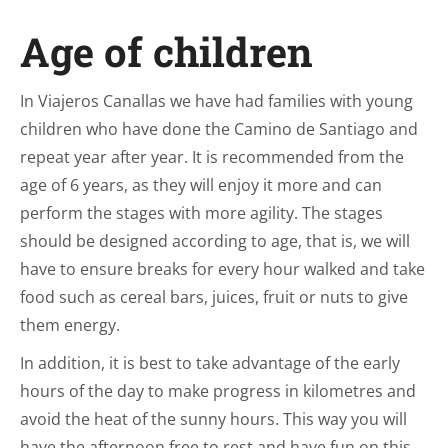
Age of children
In Viajeros Canallas we have had families with young
children who have done the Camino de Santiago and
repeat year after year. It is recommended from the
age of 6 years, as they will enjoy it more and can
perform the stages with more agility. The stages
should be designed according to age, that is, we will
have to ensure breaks for every hour walked and take
food such as cereal bars, juices, fruit or nuts to give
them energy.
In addition, it is best to take advantage of the early
hours of the day to make progress in kilometres and
avoid the heat of the sunny hours. This way you will
have the afternoon free to rest and have fun on this