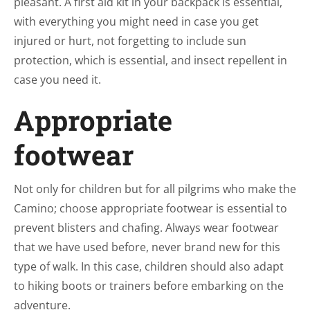
pleasant. A first aid kit in your backpack is essential,
with everything you might need in case you get
injured or hurt, not forgetting to include sun
protection, which is essential, and insect repellent in
case you need it.
Appropriate
footwear
Not only for children but for all pilgrims who make the
Camino; choose appropriate footwear is essential to
prevent blisters and chafing. Always wear footwear
that we have used before, never brand new for this
type of walk. In this case, children should also adapt
to hiking boots or trainers before embarking on the
adventure.