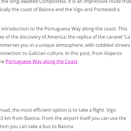
 the long-awaited Compostela. It is an impressive route tha
ifically the coast of Baiona and the Vigo and Pontevedra
e introduction to the Portuguese Way along the coast. This
ws of the discovery of America; the replica of the caravel "La
 immerses you in a unique atmosphere, with cobbled streets
onnection to Galician culture. In this post, from Viajeros
the
Portuguese Way along the Coast
.
ad, the most efficient option is to take a flight. Vigo
33 km from Baiona. From the airport itself you can use the
tion you can take a bus to Baiona.