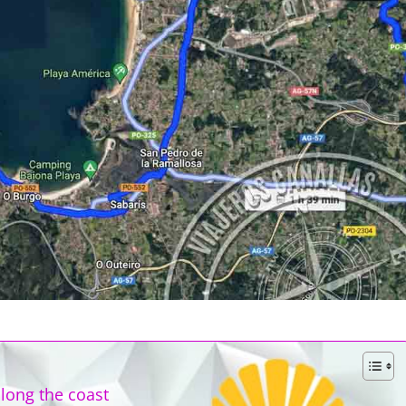
long the coast