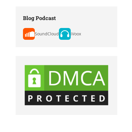
Blog Podcast
SoundCloud
iVoox