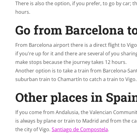
There is also the option, if you prefer, to go by car
hours.
Go from Barcelona t
From Barcelona airport there is a direct flight to Vi
if you're up for it and there are several of you sharin
make stops because the journey takes 12 hours.
Another option is to take a train from Barcelona-San
suburban train to Chamartín to catch a train to Vigo.
Other places in Spai
If you come from Andalusia, the Valencian Community
is always by plane or train to Madrid and from the cap
the city of Vigo.
Santiago de Compostela
.