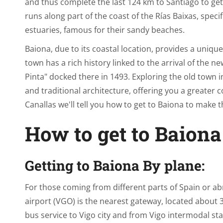
and thus complete the last 124 km to Santiago to get
runs along part of the coast of the Rías Baixas, spec
estuaries, famous for their sandy beaches.
Baiona, due to its coastal location, provides a uniqu
town has a rich history linked to the arrival of the ne
Pinta" docked there in 1493. Exploring the old town
and traditional architecture, offering you a greater c
Canallas we'll tell you how to get to Baiona to make 
How to get to Baiona
Getting to Baiona By plane:
For those coming from different parts of Spain or abro
airport (VGO) is the nearest gateway, located about 
bus service to Vigo city and from Vigo intermodal sta