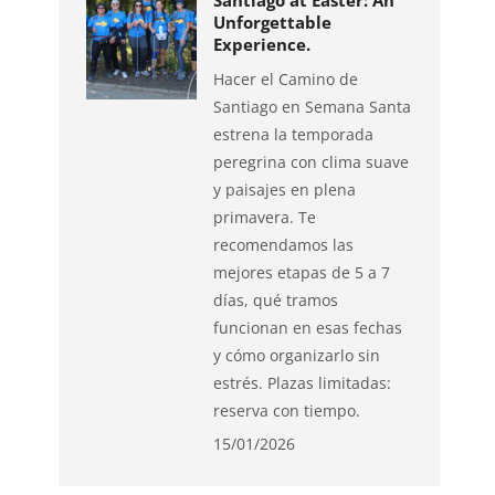
Santiago at Easter: An
Unforgettable
Experience.
Hacer el Camino de
Santiago en Semana Santa
estrena la temporada
peregrina con clima suave
y paisajes en plena
primavera. Te
recomendamos las
mejores etapas de 5 a 7
días, qué tramos
funcionan en esas fechas
y cómo organizarlo sin
estrés. Plazas limitadas:
reserva con tiempo.
15/01/2026