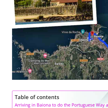
Table of contents
Arriving in Baiona to do the Portuguese Way a