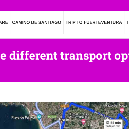
ARE
CAMINO DE SANTIAGO
TRIP TO FUERTEVENTURA
T
e different transport op