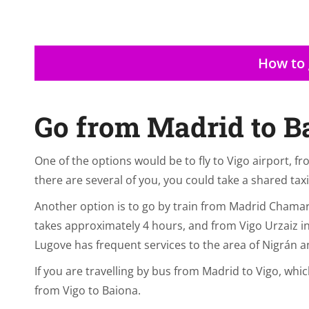
How to 
Go from Madrid to B
One of the options would be to fly to Vigo airport, fr
there are several of you, you could take a shared taxi
Another option is to go by train from Madrid Chamar
takes approximately 4 hours, and from Vigo Urzaiz i
Lugove has frequent services to the area of Nigrán a
If you are travelling by bus from Madrid to Vigo, whi
from Vigo to Baiona.