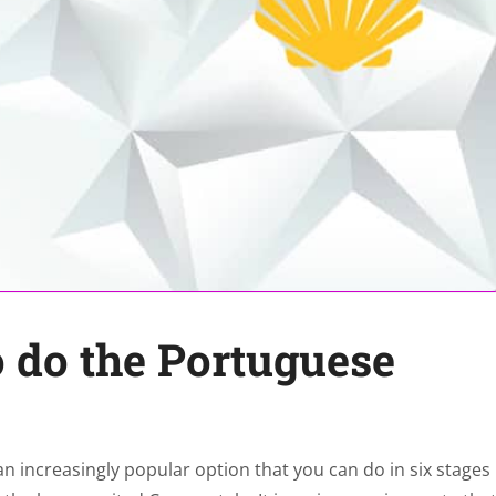
o do the Portuguese
 increasingly popular option that you can do in six stages