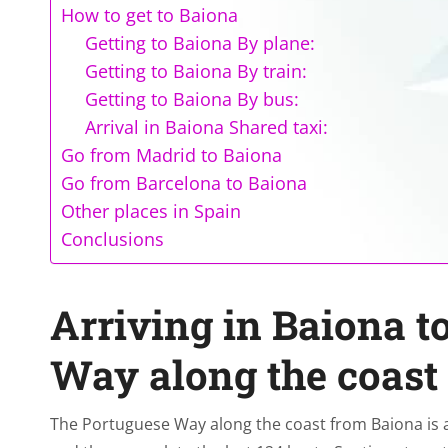
How to get to Baiona
Getting to Baiona By plane:
Getting to Baiona By train:
Getting to Baiona By bus:
Arrival in Baiona Shared taxi:
Go from Madrid to Baiona
Go from Barcelona to Baiona
Other places in Spain
Conclusions
Arriving in Baiona t
Way along the coast
The Portuguese Way along the coast from Baiona is an