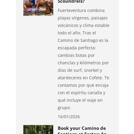
t
Scoundrels?
Fuerteventura combina
playas vírgenes, paisajes
volcánicos y clima estable
todo el año. Tras el
Camino de Santiago es la
escapada perfecta:
cambias botas por
chanclas y kilómetros por
días de surf, snorkel y
atardeceres en Cofete. Te
contamos por qué encaja
con el espíritu canalla y
qué incluye el viaje en
grupo.
16/01/2026
Book your Camino de