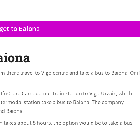
get to Baiona
aiona
om there travel to Vigo centre and take a bus to Baiona. Or if
.
tín-Clara Campoamor train station to Vigo Urzaiz, which
ntermodal station take a bus to Baiona. The company
nd Baiona.
ch takes about 8 hours, the option would be to take a bus