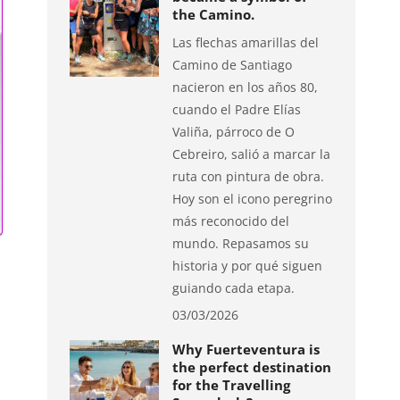
the Camino.
Las flechas amarillas del
Camino de Santiago
nacieron en los años 80,
cuando el Padre Elías
Valiña, párroco de O
Cebreiro, salió a marcar la
ruta con pintura de obra.
Hoy son el icono peregrino
más reconocido del
mundo. Repasamos su
historia y por qué siguen
guiando cada etapa.
03/03/2026
Why Fuerteventura is
the perfect destination
for the Travelling