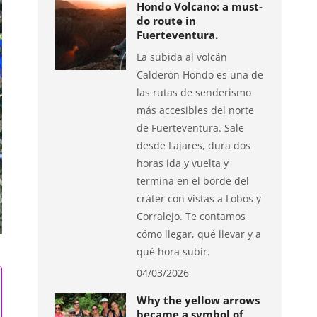
Hondo Volcano: a must-
do route in
Fuerteventura.
La subida al volcán
Calderón Hondo es una de
las rutas de senderismo
más accesibles del norte
de Fuerteventura. Sale
desde Lajares, dura dos
horas ida y vuelta y
termina en el borde del
cráter con vistas a Lobos y
Corralejo. Te contamos
cómo llegar, qué llevar y a
qué hora subir.
04/03/2026
Why the yellow arrows
became a symbol of