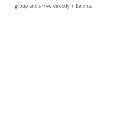
group and arrive directly in Baiona.