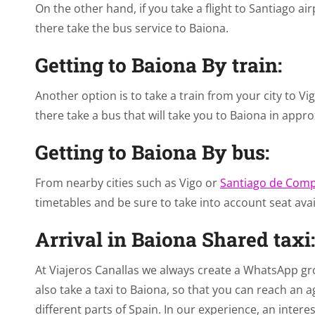
On the other hand, if you take a flight to Santiago ai
there take the bus service to Baiona.
Getting to Baiona By train:
Another option is to take a train from your city to Vig
there take a bus that will take you to Baiona in appr
Getting to Baiona By bus:
From nearby cities such as Vigo or
Santiago de Comp
timetables and be sure to take into account seat avail
Arrival in Baiona Shared taxi:
At Viajeros Canallas we always create a WhatsApp gro
also take a taxi to Baiona, so that you can reach 
different parts of Spain. In our experience, an interes