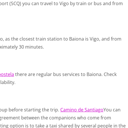
rport (SCQ) you can travel to Vigo by train or bus and from
o, as the closest train station to Baiona is Vigo, and from
oximately 30 minutes.
ostela
there are regular bus services to Baiona. Check
ability.
up before starting the trip.
Camino de Santiago
You can
an agreement between the companions who come from
ting option is to take a taxi shared by several people in the