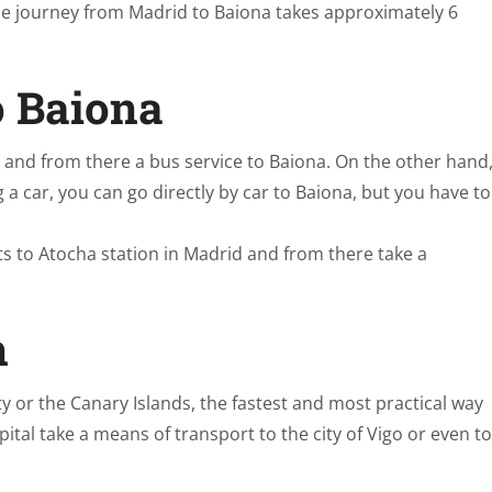
; the journey from Madrid to Baiona takes approximately 6
o Baiona
go and from there a bus service to Baiona. On the other hand
g a car, you can go directly by car to Baiona, but you have to
ts to Atocha station in Madrid and from there take a
n
 or the Canary Islands, the fastest and most practical way
ital take a means of transport to the city of Vigo or even to