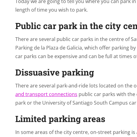
Today we are going to tell you where you can park i
length of time you wish to park.
Public car park in the city ce
There are several public car parks in the centre of 
Parking de la Plaza de Galicia, which offer parking by
car parks can be expensive and can be full at times 
Dissuasive parking
There are several park-and-ride lots located on the ou
and transport connections
public car parks with the 
park or the University of Santiago South Campus car
Limited parking areas
In some areas of the city centre, on-street parking is