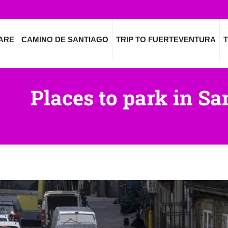
ARE
CAMINO DE SANTIAGO
TRIP TO FUERTEVENTURA
T
Places to park in S