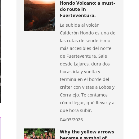
Hondo Volcano: a must-
do route in
Fuerteventura.
La subida al volcán
Calderón Hondo es una de
las rutas de senderismo
más accesibles del norte
de Fuerteventura. Sale
desde Lajares, dura dos
horas ida y vuelta y
termina en el borde del
cráter con vistas a Lobos y
Corralejo. Te contamos
cómo llegar, qué llevar y a
qué hora subir.
04/03/2026
Why the yellow arrows
became a symbol of