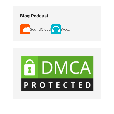
Blog Podcast
SoundCloud
iVoox