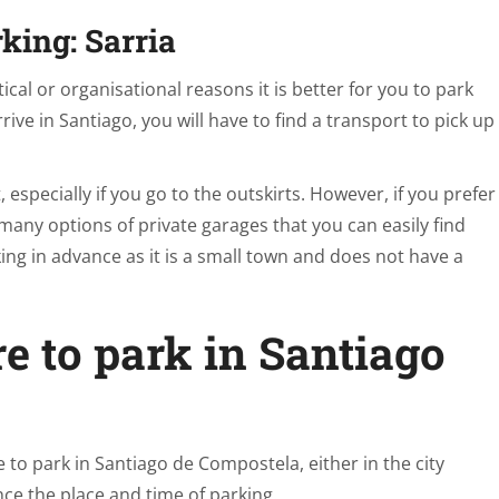
rking: Sarria
tical or organisational reasons it is better for you to park
ive in Santiago, you will have to find a transport to pick up
t, especially if you go to the outskirts. However, if you prefer
 many options of private garages that you can easily find
ng in advance as it is a small town and does not have a
e to park in Santiago
re to park in Santiago de Compostela, either in the city
ance the place and time of parking.