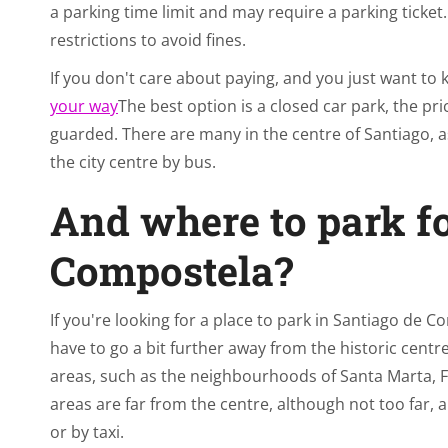
a parking time limit and may require a parking ticket. 
restrictions to avoid fines.
If you don't care about paying, and you just want to
your way
The best option is a closed car park, the pri
guarded. There are many in the centre of Santiago, as
the city centre by bus.
And where to park fo
Compostela?
If you're looking for a place to park in Santiago de Co
have to go a bit further away from the historic centre
areas, such as the neighbourhoods of Santa Marta, F
areas are far from the centre, although not too far, a
or by taxi.