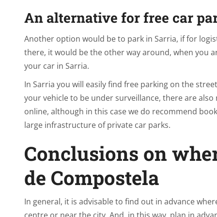
An alternative for free car pa
Another option would be to park in Sarria, if for logis
there, it would be the other way around, when you arr
your car in Sarria.
In Sarria you will easily find free parking on the stree
your vehicle to be under surveillance, there are also
online, although in this case we do recommend booki
large infrastructure of private car parks.
Conclusions on wher
de Compostela
In general, it is advisable to find out in advance whe
centre or near the city. And, in this way, plan in adv