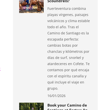
Scoundrels?
Fuerteventura combina
playas vírgenes, paisajes
volcánicos y clima estable
todo el año. Tras el
Camino de Santiago es la
escapada perfecta:
cambias botas por
chanclas y kilómetros por
días de surf, snorkel y
atardeceres en Cofete. Te
t
contamos por qué encaja
con el espíritu canalla y
qué incluye el viaje en
grupo.
16/01/2026
Book your Camino de