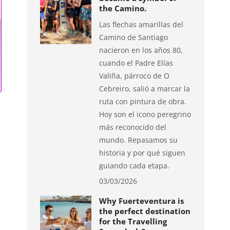
the Camino.
Las flechas amarillas del
Camino de Santiago
nacieron en los años 80,
cuando el Padre Elías
Valiña, párroco de O
Cebreiro, salió a marcar la
ruta con pintura de obra.
Hoy son el icono peregrino
más reconocido del
mundo. Repasamos su
historia y por qué siguen
guiando cada etapa.
03/03/2026
Why Fuerteventura is
the perfect destination
for the Travelling