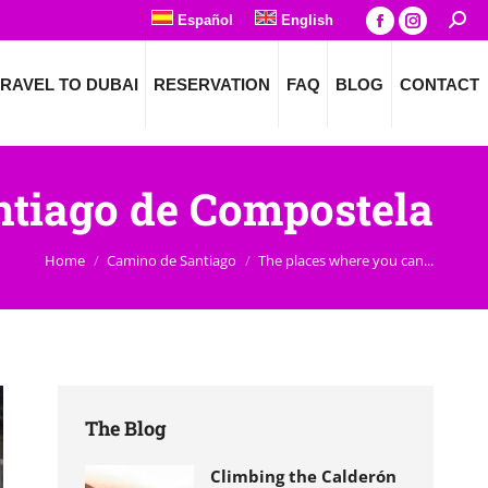
Español
English
Searc
Facebook
Instagra
page
page
RAVEL TO DUBAI
RESERVATION
FAQ
BLOG
CONTACT
opens
opens
in
in
new
new
window
window
antiago de Compostela
You are here:
Home
Camino de Santiago
The places where you can...
The Blog
Climbing the Calderón