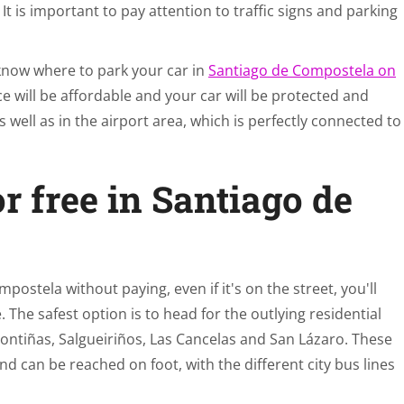
It is important to pay attention to traffic signs and parking
 know where to park your car in
Santiago de Compostela on
ce will be affordable and your car will be protected and
 well as in the airport area, which is perfectly connected to
r free in Santiago de
mpostela without paying, even if it's on the street, you'll
. The safest option is to head for the outlying residential
ontiñas, Salgueiriños, Las Cancelas and San Lázaro. These
nd can be reached on foot, with the different city bus lines