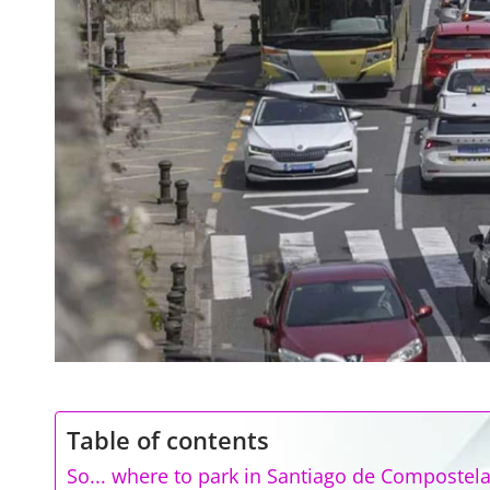
Table of contents
So... where to park in Santiago de Compostel