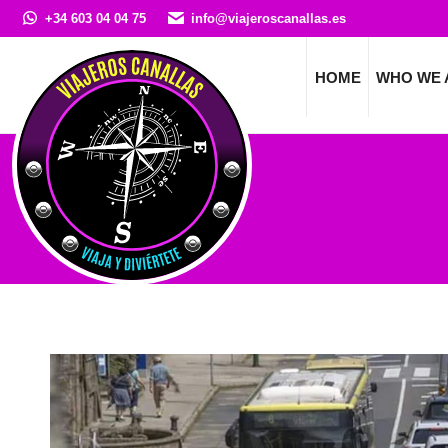
+34 603 04 04 75
info@viajeroscanallas.es
HOME
WHO WE 