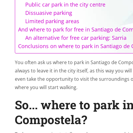
Public car park in the city centre
Dissuasive parking
Limited parking areas
And where to park for free in Santiago de Co
An alternative for free car parking: Sarria
Conclusions on where to park in Santiago de
You often ask us where to park in Santiago de Comp
always to leave it in the city itself, as this way you w
even take the opportunity to visit the surroundings of
where you will start walking.
So... where to park i
Compostela?