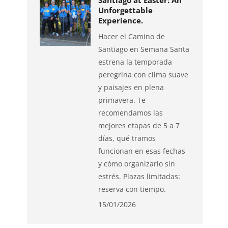
Santiago at Easter: An
Unforgettable
Experience.
Hacer el Camino de
Santiago en Semana Santa
estrena la temporada
peregrina con clima suave
y paisajes en plena
primavera. Te
recomendamos las
mejores etapas de 5 a 7
días, qué tramos
funcionan en esas fechas
y cómo organizarlo sin
estrés. Plazas limitadas:
reserva con tiempo.
15/01/2026