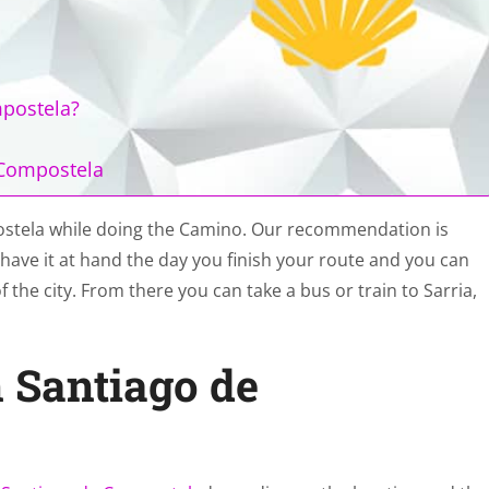
mpostela?
 Compostela
ostela while doing the Camino. Our recommendation is
ill have it at hand the day you finish your route and you can
 the city. From there you can take a bus or train to Sarria,
n Santiago de