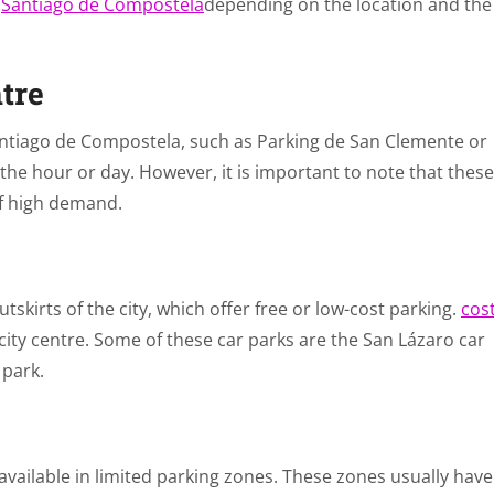
n
Santiago de Compostela
depending on the location and the
ntre
Santiago de Compostela, such as Parking de San Clemente or
 the hour or day. However, it is important to note that these
of high demand.
tskirts of the city, which offer free or low-cost parking.
cos
city centre. Some of these car parks are the San Lázaro car
 park.
 available in limited parking zones. These zones usually have